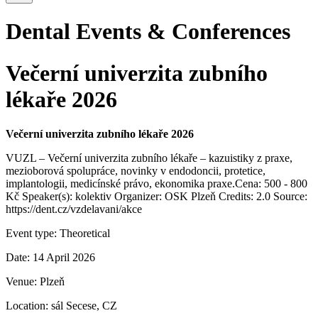
Dental Events & Conferences
Večerní univerzita zubního
lékaře 2026
Večerní univerzita zubního lékaře 2026
VUZL – Večerní univerzita zubního lékaře – kazuistiky z praxe,
mezioborová spolupráce, novinky v endodoncii, protetice,
implantologii, medicínské právo, ekonomika praxe.Cena: 500 - 800
Kč Speaker(s): kolektiv Organizer: OSK Plzeň Credits: 2.0 Source:
https://dent.cz/vzdelavani/akce
Event type:
Theoretical
Date:
14 April 2026
Venue:
Plzeň
Location:
sál Secese, CZ