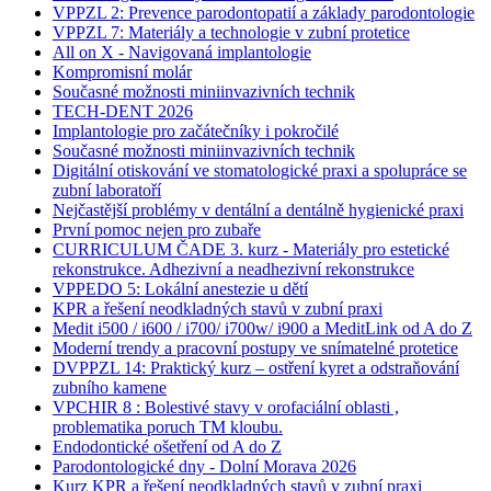
VPPZL 2: Prevence parodontopatií a základy parodontologie
VPPZL 7: Materiály a technologie v zubní protetice
All on X - Navigovaná implantologie
Kompromisní molár
Současné možnosti miniinvazivních technik
TECH-DENT 2026
Implantologie pro začátečníky i pokročilé
Současné možnosti miniinvazivních technik
Digitální otiskování ve stomatologické praxi a spolupráce se
zubní laboratoří
Nejčastější problémy v dentální a dentálně hygienické praxi
První pomoc nejen pro zubaře
CURRICULUM ČADE 3. kurz - Materiály pro estetické
rekonstrukce. Adhezivní a neadhezivní rekonstrukce
VPPEDO 5: Lokální anestezie u dětí
KPR a řešení neodkladných stavů v zubní praxi
Medit i500 / i600 / i700/ i700w/ i900 a MeditLink od A do Z
Moderní trendy a pracovní postupy ve snímatelné protetice
DVPPZL 14: Praktický kurz – ostření kyret a odstraňování
zubního kamene
VPCHIR 8 : Bolestivé stavy v orofaciální oblasti ,
problematika poruch TM kloubu.
Endodontické ošetření od A do Z
Parodontologické dny - Dolní Morava 2026
Kurz KPR a řešení neodkladných stavů v zubní praxi