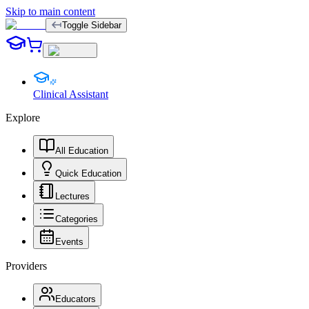
Skip to main content
Toggle Sidebar
Clinical Assistant
Explore
All Education
Quick Education
Lectures
Categories
Events
Providers
Educators