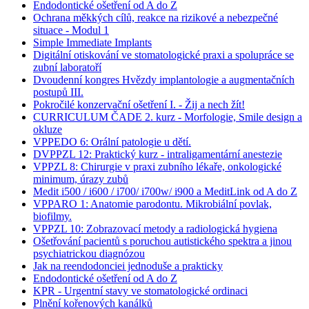
Endodontické ošetření od A do Z
Ochrana měkkých cílů, reakce na rizikové a nebezpečné
situace - Modul 1
Simple Immediate Implants
Digitální otiskování ve stomatologické praxi a spolupráce se
zubní laboratoří
Dvoudenní kongres Hvězdy implantologie a augmentačních
postupů III.
Pokročilé konzervační ošetření I. - Žij a nech žít!
CURRICULUM ČADE 2. kurz - Morfologie, Smile design a
okluze
VPPEDO 6: Orální patologie u dětí.
DVPPZL 12: Praktický kurz - intraligamentární anestezie
VPPZL 8: Chirurgie v praxi zubního lékaře, onkologické
minimum, úrazy zubů
Medit i500 / i600 / i700/ i700w/ i900 a MeditLink od A do Z
VPPARO 1: Anatomie parodontu. Mikrobiální povlak,
biofilmy.
VPPZL 10: Zobrazovací metody a radiologická hygiena
Ošetřování pacientů s poruchou autistického spektra a jinou
psychiatrickou diagnózou
Jak na reendodonciei jednoduše a prakticky
Endodontické ošetření od A do Z
KPR - Urgentní stavy ve stomatologické ordinaci
Plnění kořenových kanálků