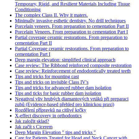
Temporary, Rigid, and Resilient Materials Including Tissue
Conditioning
The complex Class II. Why it maters.
Minimally invasive esthetic dentistry. No drill techniques
Porcelain veneers. From preparation to cementation Part II
Porcelain Veneers. From preparation to cementation Part I
Partial coverage ceramic restorations. From preparation to
cementation Part II
Partial Coverage ceramic restorations. From preparation to
cementation Part I
Deep margin elevation: simplified clinical approach
Case review: The Ribbond reinforced composite restoration
Case review: Reinforcement of endodontically treated teeth
Tips and tricks for mounting cast
Tips and tricks on invisible Class IV's
Tips and tricks for advanced rubber dam isolation
Tips and ticks for basic rubber dam isolation
Negativní vliv hrubých diamantových vrtáků při preparaci
zubů (Evidence-based přehled pro klinickou praxi)
Rozdělení přípravků na citlivé krčky
X-effect discovery in orthodontics
Jak založit sklad?
Jak začít s Cicerem
Deep Margin Elevation " tips and tricks "
Care for Patients Treated for Head and Neck Cancer with