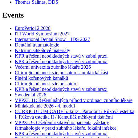
Thomas Salinas, DDS
Events
EuroPerio12 2028
ITI World Symposium 2027
International Dental Show—IDS 2027
Dentální traumatologie
Kalcium silikátové materiály
KPR a řešení neodkladných stavů v zubní praxi
KPR a řešení neodkladných stavů v zubní praxi
Večerní univerzita zubního lékaře 2026
Chirurgie od anestezie po suturu - praktická část
Plnění kořenových kanálků
Chirurgie od anestezie po suturu
KPR a řešení neodkladných stavů v zubní praxi
Swedental 2026
VPPZL 11: Řešení náhlých příhod v ordinaci zubního lékaře
Miniakademie 2026 - 4. modul
CURRICULUM ČADE 5. kurz - Parodont / Růžová estetika
I, Růžová estetika II / Kamufláž měkkými tkáněmi
VPPZL 9: Ošetření rizikového pacienta, základy
farmakologie v praxi zubního lékaře, fokální infekce
KPR a řešení neodkladných stavů v zubní praxi