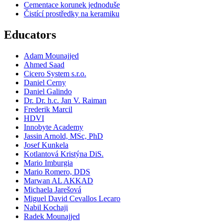
Cementace korunek jednoduše
Čistící prostředky na keramiku
Educators
Adam Mounajjed
Ahmed Saad
Cicero System s.r.o.
Daniel Cerny
Daniel Galindo
Dr. Dr. h.c. Jan V. Raiman
Frederik Marcil
HDVI
Innobyte Academy
Jassin Arnold, MSc, PhD
Josef Kunkela
Kotlantová Kristýna DiS.
Mario Imburgia
Mario Romero, DDS
Marwan AL AKKAD
Michaela Jarešová
Miguel David Cevallos Lecaro
Nabil Kochaji
Radek Mounajjed