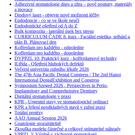
Adhezivní stomatologie dnes a zítra – nové postupy, materiály
a inovace
Diodový laser - objevte nové možnosti léčby
Endodoncie - co se ve škole neučí
Endodontické ošetření od A do Z
Bulk kompozita - laterální úsek bez stresu
CURRICULUM ČADE 8. kurz - Faciální estetika, selhání a
plán B. Plánovací den
Kofferdam pro každého - odpoledne
Kofferdam pro každého - dopoledne
DVPPZL 10: Praktický kurz - kofferdamové techniky
II.třída - Ošetření hlubokých defektů
Večerní univerzita zubního lékaře 2026
The 47th Asia Pacific Dental Congress / The 2nd Hanoi
International DentalExhibition and Congress
Symposium Szeged 2026 - Perspectives in Perio-
Implantology and Comprehensive Dentistry
Digitální stomatologie v praxi
KPR - Urgentní stavy ve stomatologické ordinaci
KPR a řešení neodkladných stavů v zubní praxi
Totální protézy
AAO Annual Session 2026
Gnatologie srozumitelně
Zkouška modelu částečné a celkové snímatelné náhrady
VPPZL 3: Výplně v záchovné stomatologii