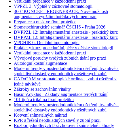
Vertikální preparace v každodenní praxi
VPPZL 3: Výplně v záchovné stomatologii
360° KONCEPT REGENERACE: Nové možnosti
augmentací s využitím hořčíkových membrán
Preparace a otisk ve fixní protetice
Stomatochirurgický seminář ČSCHS - Praha 2026
DVPPZL 12: Intraligamentární anestezie - praktický kurz
DVPPZL 12: Intraligamentární anestezie - praktický kurz
VPCHIR 6: Dentální implantologie.
Praktický kurz procedurální péče v dětské stomatologii
Vertikální preparace v každodenní praxi
Vývojové poruchy tvrdých zubních tkání pro praxi
Autologní kostní augmentace
Moderní trendy v postendodontickém ošetření, trvanlivé a
spolehlivé dostavby endodonticky ošetřených zubů
CAD/CAM ve stomatologické ordinaci, zubní ošetření v
jedné návštěvě
Zákroky se zachováním vitality
Basic V.cyklus - Základy augmentace tvrdých tkání
101 tipů a triků na fixní protetiku
Moderní trendy v postendodontickém ošetření, trvanlivé a
spolehlivé dostavby endodonticky ošetřených zubů
Kotvení snímatelných náhrad
KPR a řešení neodkladných stavů v zubní praxi
Rozbor jednotlivých fází zhotovení snímatelné náhrady