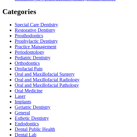
Categories
Special Care Dentistry
Restorative Dentistry
Prosthodontics
Prophylactic Dentistry
Practice Management
Periodontology
Pediatric Dentistry
Orthodontics
Orofacial Pain
Oral and Maxillofacial Surgery
Oral and Maxillofacial Radiology
Oral and Maxillofacial Pathology
Oral Medicine
Laser
Implants
Geriatric Dentistry
General
Esthetic Dentistry
Endodontics
Dental Public Health
Dental Lab