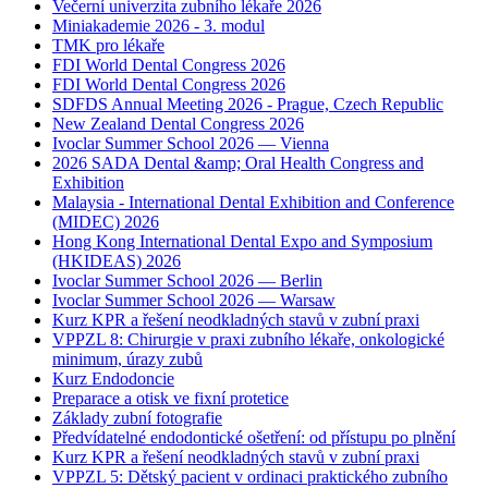
Večerní univerzita zubního lékaře 2026
Miniakademie 2026 - 3. modul
TMK pro lékaře
FDI World Dental Congress 2026
FDI World Dental Congress 2026
SDFDS Annual Meeting 2026 - Prague, Czech Republic
New Zealand Dental Congress 2026
Ivoclar Summer School 2026 — Vienna
2026 SADA Dental &amp; Oral Health Congress and
Exhibition
Malaysia - International Dental Exhibition and Conference
(MIDEC) 2026
Hong Kong International Dental Expo and Symposium
(HKIDEAS) 2026
Ivoclar Summer School 2026 — Berlin
Ivoclar Summer School 2026 — Warsaw
Kurz KPR a řešení neodkladných stavů v zubní praxi
VPPZL 8: Chirurgie v praxi zubního lékaře, onkologické
minimum, úrazy zubů
Kurz Endodoncie
Preparace a otisk ve fixní protetice
Základy zubní fotografie
Předvídatelné endodontické ošetření: od přístupu po plnění
Kurz KPR a řešení neodkladných stavů v zubní praxi
VPPZL 5: Dětský pacient v ordinaci praktického zubního