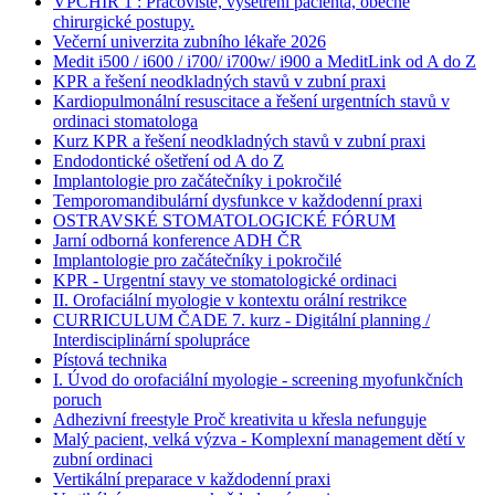
VPCHIR 1 : Pracoviště, vyšetření pacienta, obecné
chirurgické postupy.
Večerní univerzita zubního lékaře 2026
Medit i500 / i600 / i700/ i700w/ i900 a MeditLink od A do Z
KPR a řešení neodkladných stavů v zubní praxi
Kardiopulmonální resuscitace a řešení urgentních stavů v
ordinaci stomatologa
Kurz KPR a řešení neodkladných stavů v zubní praxi
Endodontické ošetření od A do Z
Implantologie pro začátečníky i pokročilé
Temporomandibulární dysfunkce v každodenní praxi
OSTRAVSKÉ STOMATOLOGICKÉ FÓRUM
Jarní odborná konference ADH ČR
Implantologie pro začátečníky i pokročilé
KPR - Urgentní stavy ve stomatologické ordinaci
II. Orofaciální myologie v kontextu orální restrikce
CURRICULUM ČADE 7. kurz - Digitální planning /
Interdisciplinární spolupráce
Pístová technika
I. Úvod do orofaciální myologie - screening myofunkčních
poruch
Adhezivní freestyle Proč kreativita u křesla nefunguje
Malý pacient, velká výzva - Komplexní management dětí v
zubní ordinaci
Vertikální preparace v každodenní praxi