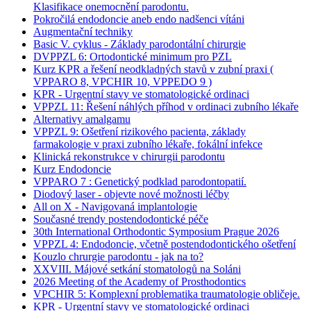
Klasifikace onemocnění parodontu.
Pokročilá endodoncie aneb endo nadšenci vítáni
Augmentační techniky
Basic V. cyklus - Základy parodontální chirurgie
DVPPZL 6: Ortodontické minimum pro PZL
Kurz KPR a řešení neodkladných stavů v zubní praxi (
VPPARO 8, VPCHIR 10, VPPEDO 9 )
KPR - Urgentní stavy ve stomatologické ordinaci
VPPZL 11: Řešení náhlých příhod v ordinaci zubního lékaře
Alternativy amalgamu
VPPZL 9: Ošetření rizikového pacienta, základy
farmakologie v praxi zubního lékaře, fokální infekce
Klinická rekonstrukce v chirurgii parodontu
Kurz Endodoncie
VPPARO 7 : Genetický podklad parodontopatií.
Diodový laser - objevte nové možnosti léčby
All on X - Navigovaná implantologie
Současné trendy postendodontické péče
30th International Orthodontic Symposium Prague 2026
VPPZL 4: Endodoncie, včetně postendodontického ošetření
Kouzlo chrurgie parodontu - jak na to?
XXVIII. Májové setkání stomatologů na Soláni
2026 Meeting of the Academy of Prosthodontics
VPCHIR 5: Komplexní problematika traumatologie obličeje.
KPR - Urgentní stavy ve stomatologické ordinaci