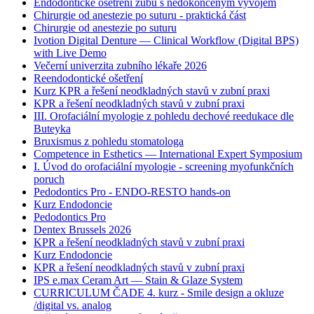
Endodontické ošetření zubů s nedokončeným vývojem
Chirurgie od anestezie po suturu - praktická část
Chirurgie od anestezie po suturu
Ivotion Digital Denture — Clinical Workflow (Digital BPS)
with Live Demo
Večerní univerzita zubního lékaře 2026
Reendodontické ošetření
Kurz KPR a řešení neodkladných stavů v zubní praxi
KPR a řešení neodkladných stavů v zubní praxi
III. Orofaciální myologie z pohledu dechové reedukace dle
Buteyka
Bruxismus z pohledu stomatologa
Competence in Esthetics — International Expert Symposium
I. Úvod do orofaciální myologie - screening myofunkčních
poruch
Pedodontics Pro - ENDO-RESTO hands-on
Kurz Endodoncie
Pedodontics Pro
Dentex Brussels 2026
KPR a řešení neodkladných stavů v zubní praxi
Kurz Endodoncie
KPR a řešení neodkladných stavů v zubní praxi
IPS e.max Ceram Art — Stain & Glaze System
CURRICULUM ČADE 4. kurz - Smile design a okluze
/digital vs. analog