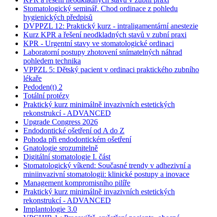
Stomatologický seminář. Chod ordinace z pohledu
hygienických předpisů
DVPPZL 12: Praktický kurz - intraligamentární anestezie
Kurz KPR a řešení neodkladných stavů v zubní praxi
KPR - Urgentní stavy ve stomatologické ordinaci
Laboratorní postupy zhotovení snímatelných náhrad
pohledem technika
VPPZL 5: Dětský pacient v ordinaci praktického zubního
lékaře
Pedoden(t) 2
Totální protézy
Praktický kurz minimálně invazivních estetických
rekonstrukcí - ADVANCED
Upgrade Congress 2026
Endodontické ošetření od A do Z
Pohoda při endodontickém ošetření
Gnatologie srozumitelně
Digitální stomatologie I. část
Stomatologický víkend: Současné trendy v adhezivní a
miniinvazivní stomatologii: klinické postupy a inovace
Management kompromisního pilíře
Praktický kurz minimálně invazivních estetických
rekonstrukcí - ADVANCED
Implantologie 3.0