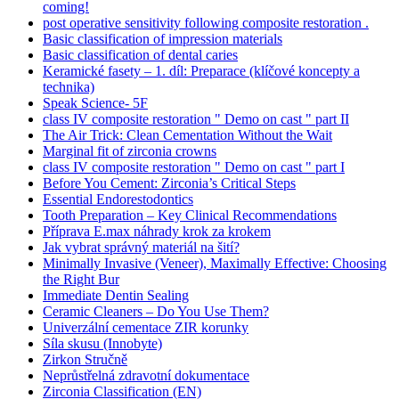
coming!
post operative sensitivity following composite restoration .
Basic classification of impression materials
Basic classification of dental caries
Keramické fasety – 1. díl: Preparace (klíčové koncepty a
technika)
Speak Science- 5F
class IV composite restoration " Demo on cast " part II
The Air Trick: Clean Cementation Without the Wait
Marginal fit of zirconia crowns
class IV composite restoration " Demo on cast " part I
Before You Cement: Zirconia’s Critical Steps
Essential Endorestodontics
Tooth Preparation – Key Clinical Recommendations
Příprava E.max náhrady krok za krokem
Jak vybrat správný materiál na šití?
Minimally Invasive (Veneer), Maximally Effective: Choosing
the Right Bur
Immediate Dentin Sealing
Ceramic Cleaners – Do You Use Them?
Univerzální cementace ZIR korunky
Síla skusu (Innobyte)
Zirkon Stručně
Neprůstřelná zdravotní dokumentace
Zirconia Classification (EN)