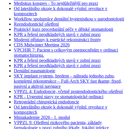
Mediskus kongres - To nejdůležitější pro praxi
Od laterálního okraje k dokonalé výplní: revoluce v
kompozitech
Workflow spolupráce dentální hygienistkou v parodontologii
Reendodontické ošetření
Praktický kurz procedurální péče v dětské stomatologii
KPR a řešení neodkladných stavů v zubní praxi
Moderní přístupy k estetické rekonstrukci fronty
CDS Midwinter Meeting 2026
VPCHIR 7: Pacient s celkovým onemocněním v ordinaci
stomatochirurga.
KPR a řešení neodkladných stavů v zubní praxi
KPR a řešení neodkladných stavů v zubní praxi
Dentální traumatologie
SKY implant systems, bredent – náhrada jednoho zubu,
kompletní rekonstrukce – Full-Arch SKY fast &amp; fixed,
pasivní a aktivní navigace
VPPZL 4: Endodoncie, včetně postendodontického ošetření
KPR - Urgentní stavy ve stomatologické ordinaci
Retrográdní chirurgická endodoncie
Od laterálního okraje k dokonalé výplní: revoluce v
kompozitech
Miniakademie 2026 - 1. modul
VPPZL 9: Ošetření rizikového pacienta, základy
farmakologie v praxi zubního lékaře, fokální infekce