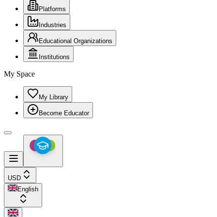
Platforms
Industries
Educational Organizations
Institutions
My Space
My Library
Become Educator
USD
English