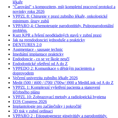
lékaře
"Čarování" s kompozitem, můj kompletní pracovní protokol a
novinky roku 2026
VPPZL 8: Chirurgie v praxi zubního lékaře, onkologické
minimum, úrazy zubů
VPPARO 4: Chemoterapie parodontitidy. Pulpoparodontální
problém.
Kurz KPR a řešení neodkladných stavů v zubní praxi
Jak na reendodonciei jednoduše a prakticky
DENTURES 2.0
Augmentace - sausage technic
Imediátní implantace prakticky
Endodoncie - co se ve škole neučí
Endodontické ošetření od A do Z
VPPEDO 2: Komunikace s dětským pacientem a
doprovodem
Večerní univerzita zubního lékaře 2026
Medit i500 / i600 / i700/ i700w/ i900 a MeditLink od A do Z
VPPZL 1: Komplexní vyšetření pacienta a stanovení
léčebného plánu
VPPZL 10: Zobrazovací metody a radiologická hygiena
EOS Congress 2026
Implantologie pro začátečníky i pokročilé
3D tisk v zubní ordinaci
VPPARO 2 : Etiopatogeneze gingivitidy a parodontitidy.