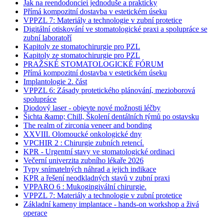
Jak na reendodonciei jednoduše a prakticky
Přímá kompozitní dostavba v estetickém úseku
VPPZL 7: Materiály a technologie v zubní protetice
Digitální otiskování ve stomatologické praxi a spolupráce se
zubní laboratoří
Kapitoly ze stomatochirurgie pro PZL
Kapitoly ze stomatochirurgie pro PZL
PRAŽSKÉ STOMATOLOGICKÉ FÓRUM
Přímá kompozitní dostavba v estetickém úseku
Implantologie 2. část
VPPZL 6: Zásady protetického plánování, mezioborová
spolupráce
Diodový laser - objevte nové možnosti léčby
Šichta &amp; Chill, Školení dentálních týmů po ostavsku
The realm of zirconia veneer and bonding
XXVIII. Olomoucké onkologické dny
VPCHIR 2 : Chirurgie zubních retencí.
KPR - Urgentní stavy ve stomatologické ordinaci
Večerní univerzita zubního lékaře 2026
Typy snímatelných náhrad a jejich indikace
KPR a řešení neodkladných stavů v zubní praxi
VPPARO 6 : Mukogingivální chirurgie.
VPPZL 7: Materiály a technologie v zubní protetice
Základní kameny implantace - hands-on workshop a živá
operace