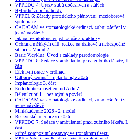
VPPEDO 4: Úrazy zubů dočasných a stálých
Hybridní zubní náhrady
VPPZL 6: Zásady protetického plánování, mezioborová
spolupráce
CAD/CAM ve stomatologické ordinaci, zubní ošetření v
jedné návštěvě
Jak na reendodonciei jednoduše a prakticky
Ochrana měkkých cílů, reakce na rizikové a nebezpečné
situace - Modul 2
Basic V.cyklus -Úvod a základy parodontologie
VPPEDO 8: Sedace v ambulantní praxi zubního lékaře, II.
část
Efektivní práce v ordinaci
Odborný seminář implantologie 2026
Implantologie 3. část
Endodontické ošetření od A do Z
Bělení zubů I. - bez mýtů a pověr!
CAD/CAM ve stomatologické ordinaci, zubní ošetření v
jedné návštěvě
Miniakademie 2026 - 2. modul
Beskydské intermezzo 2026
VPPEDO 7: Sedace v ambulantní praxi zubního lékaře, I.
část
Přímé kompozitní dostavby ve frontálním úseku
KPR a řešení neodkladných stavů v zubní praxi