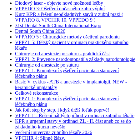
Diodový laser - objevte nové možnosti léčby
VPPEDO 3: Ošetření dočasného zubu výplní
Kurz KPR a řešení neodkladných stavů v zubní praxi (
VPPARO 8, VPCHIR 10, VPPEDO 9 )
31st Dental South China International Expo
Dental South China 2026
VPPARO 5 : Chirurgické metody ošetření parodontu
VPPZL 5: Dětský pacient v ordinaci praktického zubního
lékaře
Chirurgie od anestezie po suturu - praktická část
VPPZL 2: Prevence parodontopatií a základy parodontologie
Chirurgie od anestezie po suturu
VPPZL 1: Komplexní vyšetření pacienta a stanovení
léčebného plánu
Basic V. cyklus - ATB a anestezie v implantolgii. NEW -
keramické implantáty
Celkové rekonstrukce
VPPZL 1: Komplexní vyšetření pacienta a stanovení
léčebného plánu
Jak fotit step by step, i když držíš foťák poprvé!
VPPZL 11: Řešení náhlých příhod v ordinaci zubního lékaře
KPR a urgentní stavy v ordinaci ZL - II. část aneb co se do
základního kurzu nevešlo
Večerní univerzita zubního lékaře 2026
VPCHIR 4: Slinné žlázy.