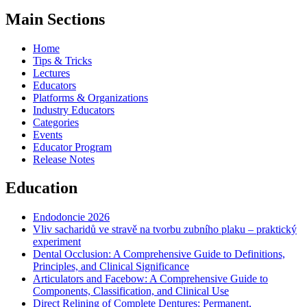
Main Sections
Home
Tips & Tricks
Lectures
Educators
Platforms & Organizations
Industry Educators
Categories
Events
Educator Program
Release Notes
Education
Endodoncie 2026
Vliv sacharidů ve stravě na tvorbu zubního plaku – praktický
experiment
Dental Occlusion: A Comprehensive Guide to Definitions,
Principles, and Clinical Significance
Articulators and Facebow: A Comprehensive Guide to
Components, Classification, and Clinical Use
Direct Relining of Complete Dentures: Permanent,