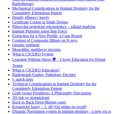
Radiotherapy
Mechanical Complications in Implant Dentistry for the
Completely Edentulous Patient
Detaily přípravy kavity
Certificate Course in Smile Design
Plánování protetické rekonstrukce – základ úspěchu
Implant Planning using Bite Force
Extraction for a Nice Profile, a Case Report
Contrast of Composite fillings on X-rays
ceramic epithesis
Monolithic multilayer zirconia
What is CICERO System
Learning Without Stress 🌍 – Cicero Education for Dental
Teams
What is CICERO Education?
Radiograph Guides, Pathology Decides
v. quick intro
Technical Complications in Implant Dentistry for the
Completely Edentulous Patient
Graft versus Prosthesis: A Philosophy Discussion
3D tisk ve stomatologii
Back to Back Deep Margin cases
Keramické fasety – 2. díl (Od otisku po recall)
Dinamic Navigation system in implant dentistry - a new era is