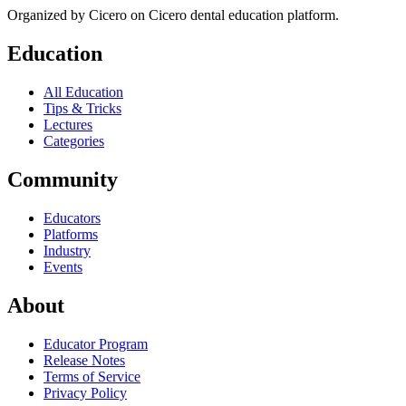
Organized by
Cicero
on Cicero dental education platform.
Education
All Education
Tips & Tricks
Lectures
Categories
Community
Educators
Platforms
Industry
Events
About
Educator Program
Release Notes
Terms of Service
Privacy Policy