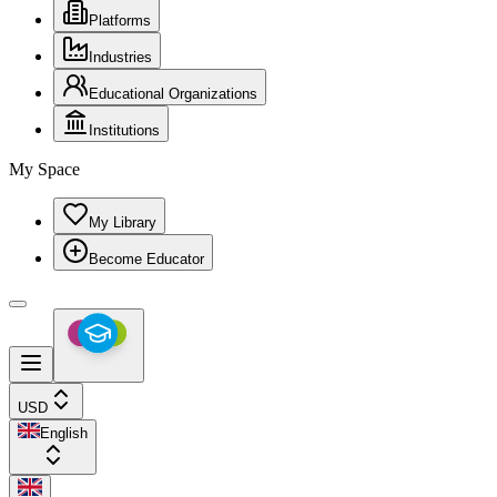
Platforms
Industries
Educational Organizations
Institutions
My Space
My Library
Become Educator
USD
English