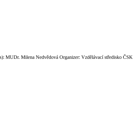
ker(s): MUDr. Milena Nedvědová Organizer: Vzdělávací středisko ČSK