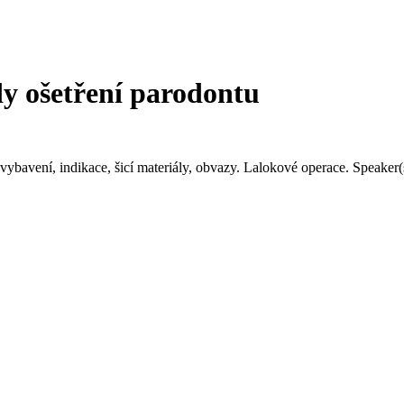
 ošetření parodontu
é vybavení, indikace, šicí materiály, obvazy. Lalokové operace. Spea