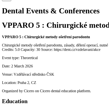
Dental Events & Conferences
VPPARO 5 : Chirurgické metody
VPPARO 5 : Chirurgické metody ošetření parodontu
Chirurgické metody ošetření parodontu, zásady, dělení operací, nutn
Credits: 5.0 Capacity: 30 Source: https://dent.cz/vzdelavani/akce
Event type:
Theoretical
Date:
2 March 2026
Venue:
Vzdělávací středisko ČSK
Location:
Praha 2, CZ
Organized by
Cicero
on Cicero dental education platform.
Education