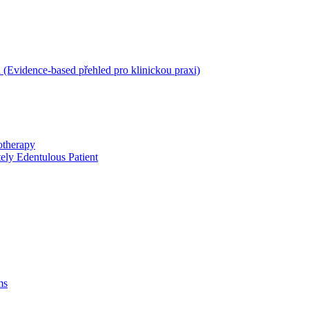
 (Evidence-based přehled pro klinickou praxi)
otherapy
ely Edentulous Patient
ms