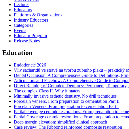
Lectures
Educators
Platforms & Organizations
Industry Educators
Categories
Events
Educator Program
Release Notes
Education
Endodoncie 2026
Vliv sacharidů ve stravě na tvorbu zubního plaku – praktický 
Dental Occlusion: A Comprehensive Guide to Definitions, Princi
Articulators and Facebow: A Comprehensive Guide to Component
Direct Relining of Complete Dentures: Permanent, Temporary, R
The complex Class II. Why it maters.
Minimally invasive esthetic dentistry. No drill techniques
Porcelain veneers. From preparation to cementation Part II
Porcelain Veneers. From preparation to cementation Part I
Partial coverage ceramic restorations. From preparation to cemen
Partial Coverage ceramic restorations. From preparation to ceme
Deep margin elevation: simplified clinical approach
Case review: The Ribbond reinforced composite restoration