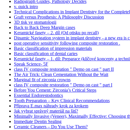
Radiograph Guides, Pathology Decides
v. quick intro
Technical Complications in Implant Dentistry for the Complete
Graft versus Prosthesis: A Philosophy Discussion
3D tisk ve stomatologii
Back to Back Deep Margin cases
Keramické fasety – 2. díl (Od otisku po recall)
Dinamic Navigation system in implant dentistry - a new era is 
post operative sensitivity following composite restoration .
Basic classification of impression materials
Basic classification of dental caries
Keramické fasety – 1. díl: Preparace (klíčové koncepty a techni
Speak Science- 5F
class IV composite restoration " Demo on cast " part II
The Air Trick: Clean Cementation Without the Wait
Marginal fit of zirconia crowns
class IV composite restoration " Demo on cast " part I
Before You Cement: Zirconia’s Critical Steps
Essential Endorestodontics
Tooth Preparation – Key Clinical Recommendations
Příprava E.max náhrady krok za krokem
Jak vybrat správný materiál na šití?
Minimally Invasive (Veneer), Maximally Effective: Choosing t
Immediate Dentin Sealing
Ceramic Cleaners – Do You Use Them?