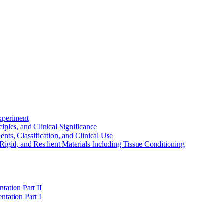
experiment
ples, and Clinical Significance
s, Classification, and Clinical Use
igid, and Resilient Materials Including Tissue Conditioning
tation Part II
ntation Part I