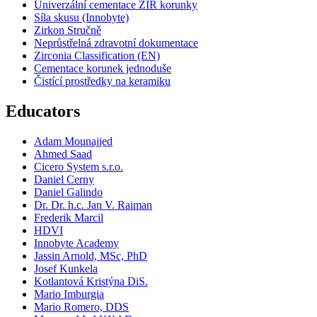
Univerzální cementace ZIR korunky
Síla skusu (Innobyte)
Zirkon Stručně
Neprůstřelná zdravotní dokumentace
Zirconia Classification (EN)
Cementace korunek jednoduše
Čistící prostředky na keramiku
Educators
Adam Mounajjed
Ahmed Saad
Cicero System s.r.o.
Daniel Cerny
Daniel Galindo
Dr. Dr. h.c. Jan V. Raiman
Frederik Marcil
HDVI
Innobyte Academy
Jassin Arnold, MSc, PhD
Josef Kunkela
Kotlantová Kristýna DiS.
Mario Imburgia
Mario Romero, DDS