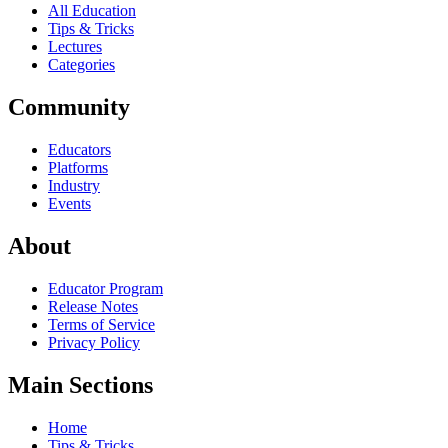
All Education
Tips & Tricks
Lectures
Categories
Community
Educators
Platforms
Industry
Events
About
Educator Program
Release Notes
Terms of Service
Privacy Policy
Main Sections
Home
Tips & Tricks