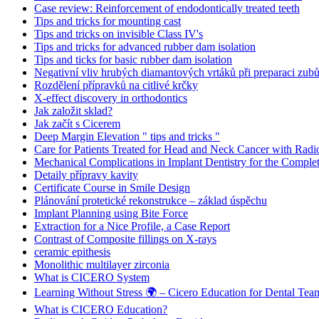
Case review: Reinforcement of endodontically treated teeth
Tips and tricks for mounting cast
Tips and tricks on invisible Class IV's
Tips and tricks for advanced rubber dam isolation
Tips and ticks for basic rubber dam isolation
Negativní vliv hrubých diamantových vrtáků při preparaci zubů
Rozdělení přípravků na citlivé krčky
X-effect discovery in orthodontics
Jak založit sklad?
Jak začít s Cicerem
Deep Margin Elevation " tips and tricks "
Care for Patients Treated for Head and Neck Cancer with Radi
Mechanical Complications in Implant Dentistry for the Complet
Detaily přípravy kavity
Certificate Course in Smile Design
Plánování protetické rekonstrukce – základ úspěchu
Implant Planning using Bite Force
Extraction for a Nice Profile, a Case Report
Contrast of Composite fillings on X-rays
ceramic epithesis
Monolithic multilayer zirconia
What is CICERO System
Learning Without Stress 🌍 – Cicero Education for Dental Tea
What is CICERO Education?