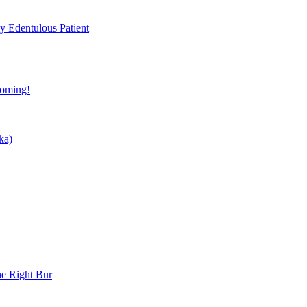
ly Edentulous Patient
coming!
ka)
he Right Bur