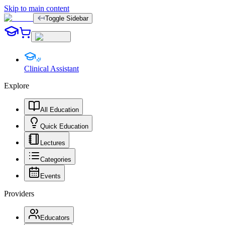
Skip to main content
Toggle Sidebar
Clinical Assistant
Explore
All Education
Quick Education
Lectures
Categories
Events
Providers
Educators