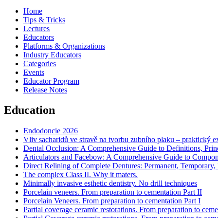
Home
Tips & Tricks
Lectures
Educators
Platforms & Organizations
Industry Educators
Categories
Events
Educator Program
Release Notes
Education
Endodoncie 2026
Vliv sacharidů ve stravě na tvorbu zubního plaku – praktický 
Dental Occlusion: A Comprehensive Guide to Definitions, Princi
Articulators and Facebow: A Comprehensive Guide to Component
Direct Relining of Complete Dentures: Permanent, Temporary, R
The complex Class II. Why it maters.
Minimally invasive esthetic dentistry. No drill techniques
Porcelain veneers. From preparation to cementation Part II
Porcelain Veneers. From preparation to cementation Part I
Partial coverage ceramic restorations. From preparation to cemen