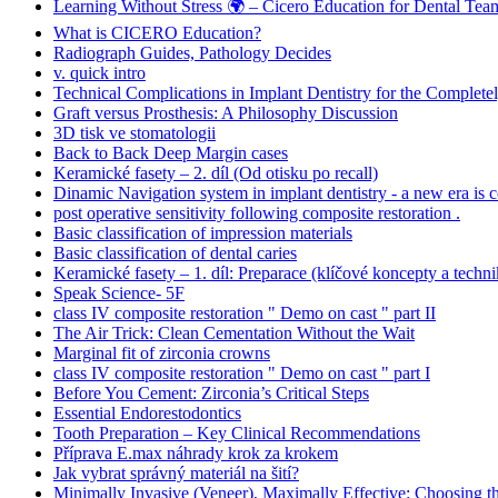
Learning Without Stress 🌍 – Cicero Education for Dental Tea
What is CICERO Education?
Radiograph Guides, Pathology Decides
v. quick intro
Technical Complications in Implant Dentistry for the Complete
Graft versus Prosthesis: A Philosophy Discussion
3D tisk ve stomatologii
Back to Back Deep Margin cases
Keramické fasety – 2. díl (Od otisku po recall)
Dinamic Navigation system in implant dentistry - a new era is 
post operative sensitivity following composite restoration .
Basic classification of impression materials
Basic classification of dental caries
Keramické fasety – 1. díl: Preparace (klíčové koncepty a techni
Speak Science- 5F
class IV composite restoration " Demo on cast " part II
The Air Trick: Clean Cementation Without the Wait
Marginal fit of zirconia crowns
class IV composite restoration " Demo on cast " part I
Before You Cement: Zirconia’s Critical Steps
Essential Endorestodontics
Tooth Preparation – Key Clinical Recommendations
Příprava E.max náhrady krok za krokem
Jak vybrat správný materiál na šití?
Minimally Invasive (Veneer), Maximally Effective: Choosing t