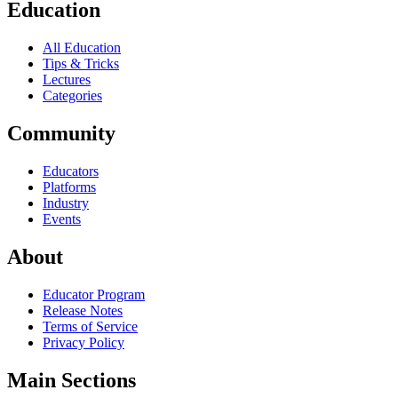
Education
All Education
Tips & Tricks
Lectures
Categories
Community
Educators
Platforms
Industry
Events
About
Educator Program
Release Notes
Terms of Service
Privacy Policy
Main Sections