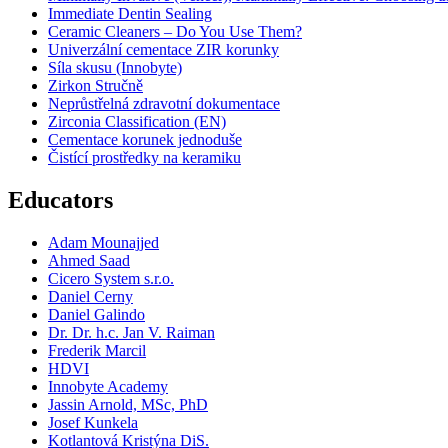
Immediate Dentin Sealing
Ceramic Cleaners – Do You Use Them?
Univerzální cementace ZIR korunky
Síla skusu (Innobyte)
Zirkon Stručně
Neprůstřelná zdravotní dokumentace
Zirconia Classification (EN)
Cementace korunek jednoduše
Čistící prostředky na keramiku
Educators
Adam Mounajjed
Ahmed Saad
Cicero System s.r.o.
Daniel Cerny
Daniel Galindo
Dr. Dr. h.c. Jan V. Raiman
Frederik Marcil
HDVI
Innobyte Academy
Jassin Arnold, MSc, PhD
Josef Kunkela
Kotlantová Kristýna DiS.