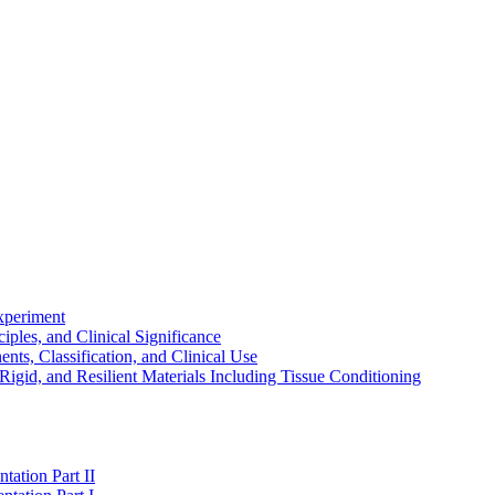
experiment
ples, and Clinical Significance
s, Classification, and Clinical Use
igid, and Resilient Materials Including Tissue Conditioning
tation Part II