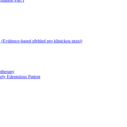
ntation Part I
 (Evidence-based přehled pro klinickou praxi)
otherapy
ely Edentulous Patient