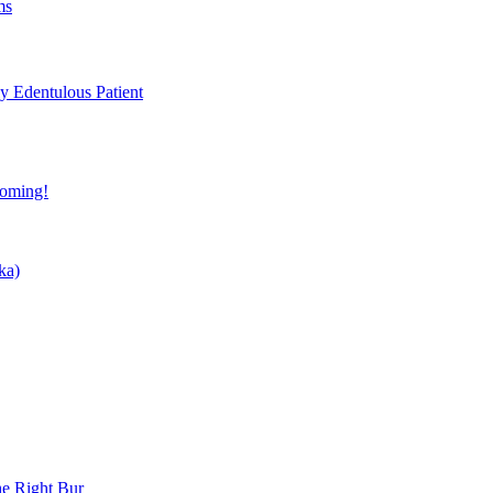
ms
ly Edentulous Patient
coming!
ka)
he Right Bur