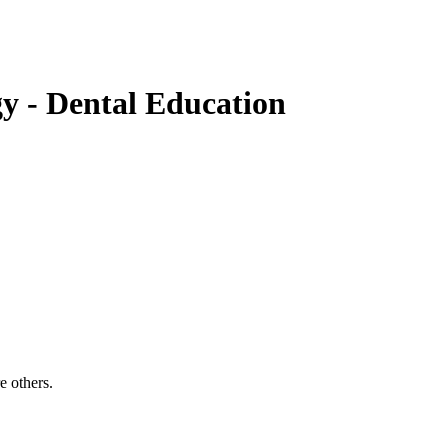
gy
- Dental Education
e others.