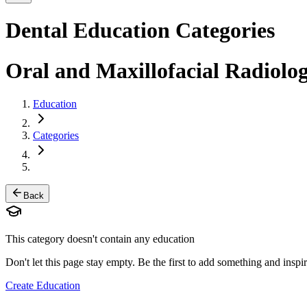
Dental Education Categories
Oral and Maxillofacial Radiolo
Education
Categories
Back
This category doesn't contain any education
Don't let this page stay empty. Be the first to add something and inspir
Create Education