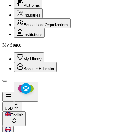
Platforms
Industries
Educational Organizations
Institutions
My Space
My Library
Become Educator
USD
English