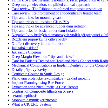
Partial Coverage ceramic restorations. From preparation to ceme
Deep margin elevation: simplified clinical approach
Case review: The Ribbond reinforced composite restoration
Case review: Reinforcement of endodontically treated teeth
Tips and tricks for mounting cast
Tips and tricks on invisible Class IV's
Tips and tricks for advanced rubber dam isolation
Tips and ticks for basic rubber dam isolation
Negativní vliv hrubých diamantových vrtáků při preparaci zubů
Rozdělení přípravků na citlivé krčky
X-effect discovery in orthodontics
Jak založit sklad?
Jak začít s Cicerem
Deep Margin Elevation " tips and tricks "
Care for Patients Treated for Head and Neck Cancer with Radi
Mechanical Complications in Implant Dentistry for the Complet
Detaily přípravy kavity
Certificate Course in Smile Design
Plánování protetické rekonstrukce – základ úspěchu
Implant Planning using Bite Force
Extraction for a Nice Profile, a Case Report
Contrast of Composite fillings on X-rays
ceramic epithesis
Monolithic multilayer zirconia
What is CICERO System