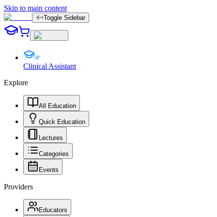
Skip to main content
Toggle Sidebar
Clinical Assistant
Explore
All Education
Quick Education
Lectures
Categories
Events
Providers
Educators