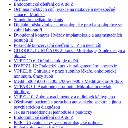
Endodontické ošetření od A do Z
Ochrana měkkých cílů, reakce na rizikové a nebezpečné
situace - Modul 1
Simple Immediate Implants
Digitální otiskování ve stomatologické praxi a spolupráce se
zubní laboratoří
Dvoudenní kongres Hvězdy implantologie a augmentačních
postupů III.
Pokročilé konzervační ošetření I. - Žij a nech žít!
CURRICULUM ČADE 2. kurz - Morfologie, Smile design a
okluze
VPPEDO 6: Orální patologie u dětí.
DVPPZL 12: Praktický kurz - intraligamentární anestezie
VPPZL 8: Chirurgie v praxi zubního lékaře, onkologické
minimum, úrazy zubů
Medit i500 / i600 / i700/ i700w/ i900 a MeditLink od A do Z
VPPARO 1: Anatomie parodontu. Mikrobiální povlak,
biofilmy.
VPPZL 10: Zobrazovací metody a radiologická hygiena
Ošetřování pacientů s poruchou autistického spektra a jinou
psychiatrickou diagnózou
Jak na reendodonciei jednoduše a prakticky
Endodontické ošetření od A do Z
KPR - Urgentní stavy ve stomatologické ordinaci
Plnění kořenových kanálků