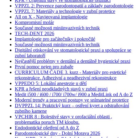
KPR - Urgentní stavy ve stomatologické ordinaci
VPPZL 2: Prevence parodontopatií a základy parodontologie
VPPZL 7: Materiály a technologie v zubní protetice
All on X - Navigovaná implantologie
Kompromisní molár
Současné možnosti miniinvazivních technik
TECH-DENT 2026
Implantologie pro začátečníky i pokročilé
Současné možnosti miniinvazivních technik
Digitální otiskování ve stomatologické praxi a spolupráce se
zubní laboratoří
Nejčastější problémy v dentální a dentálně hygienické praxi
První pomoc nejen pro zubaře
CURRICULUM ČADE 3. kurz - Materiály pro estetické
rekonstrukce. Adhezivní a neadhezivní rekonstrukce
VPPEDO 5: Lokální anestezie u dětí
KPR a řešení neodkladných stavů v zubní praxi
Medit i500 / i600 / i700/ i700w/ i900 a MeditLink od A do Z
Moderní trendy a pracovní postupy ve snímatelné protetice
DVPPZL 14: Praktický kurz – ostření kyret a odstraňování
zubního kamene
VPCHIR 8 : Bolestivé stavy v orofaciální oblasti ,
problematika poruch TM kloubu.
Endodontické ošetření od A do Z
Parodontologické dny - Dolní Morava 2026