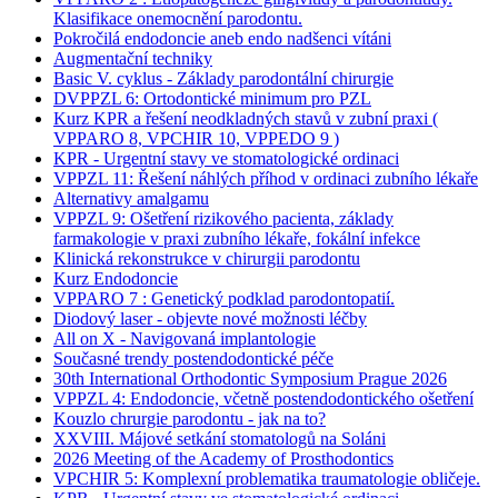
Klasifikace onemocnění parodontu.
Pokročilá endodoncie aneb endo nadšenci vítáni
Augmentační techniky
Basic V. cyklus - Základy parodontální chirurgie
DVPPZL 6: Ortodontické minimum pro PZL
Kurz KPR a řešení neodkladných stavů v zubní praxi (
VPPARO 8, VPCHIR 10, VPPEDO 9 )
KPR - Urgentní stavy ve stomatologické ordinaci
VPPZL 11: Řešení náhlých příhod v ordinaci zubního lékaře
Alternativy amalgamu
VPPZL 9: Ošetření rizikového pacienta, základy
farmakologie v praxi zubního lékaře, fokální infekce
Klinická rekonstrukce v chirurgii parodontu
Kurz Endodoncie
VPPARO 7 : Genetický podklad parodontopatií.
Diodový laser - objevte nové možnosti léčby
All on X - Navigovaná implantologie
Současné trendy postendodontické péče
30th International Orthodontic Symposium Prague 2026
VPPZL 4: Endodoncie, včetně postendodontického ošetření
Kouzlo chrurgie parodontu - jak na to?
XXVIII. Májové setkání stomatologů na Soláni
2026 Meeting of the Academy of Prosthodontics
VPCHIR 5: Komplexní problematika traumatologie obličeje.