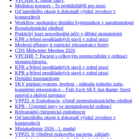
VPCHIR 4: Slinné žlázy.
Mediskus kongres - To nejdůležitější pro praxi
Od laterálního okraje k dokonalé výplní: revoluce v
kompozitech
Workflow spolupráce dentální hygienistkou v parodontologii
Reendodontické ošetření
Praktický kurz procedurální péče v dětské stomatologii
KPR a řešení neodkladných stavů v zubní praxi
Moderní přístupy k estetické rekonstrukci fronty
CDS Midwinter Meeting 2026
VPCHIR 7: Pacient s celkovým onemocněním v ordinaci
stomatochirurga.
KPR a řešení neodkladných stavů v zubní praxi
KPR a řešení neodkladných stavů v zubní praxi
Dentální traumatologie
SKY implant systems, bredent – náhrada jednoho zubu,
kompletní rekonstrukce – Full-Arch SKY fast &amp; fixed,
pasivní a aktivní navigace
VPPZL 4: Endodoncie, včetně postendodontického ošetření
KPR - Urgentní stavy ve stomatologické ordinaci
Retrográdní chirurgická endodoncie
Od laterálního okraje k dokonalé výplní: revoluce v
kompozitech
Miniakademie 2026 - 1. modul
VPPZL 9: Ošetření rizikového pacienta, základy