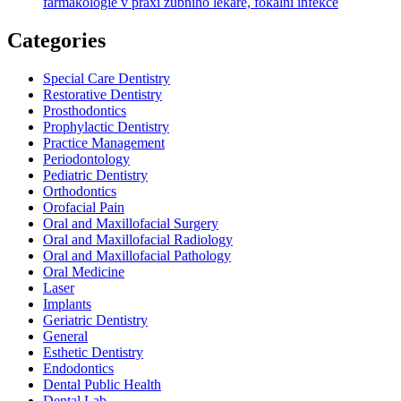
farmakologie v praxi zubního lékaře, fokální infekce
Categories
Special Care Dentistry
Restorative Dentistry
Prosthodontics
Prophylactic Dentistry
Practice Management
Periodontology
Pediatric Dentistry
Orthodontics
Orofacial Pain
Oral and Maxillofacial Surgery
Oral and Maxillofacial Radiology
Oral and Maxillofacial Pathology
Oral Medicine
Laser
Implants
Geriatric Dentistry
General
Esthetic Dentistry
Endodontics
Dental Public Health
Dental Lab