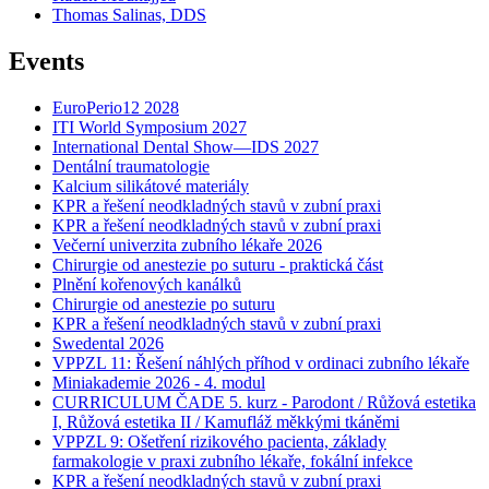
Thomas Salinas, DDS
Events
EuroPerio12 2028
ITI World Symposium 2027
International Dental Show—IDS 2027
Dentální traumatologie
Kalcium silikátové materiály
KPR a řešení neodkladných stavů v zubní praxi
KPR a řešení neodkladných stavů v zubní praxi
Večerní univerzita zubního lékaře 2026
Chirurgie od anestezie po suturu - praktická část
Plnění kořenových kanálků
Chirurgie od anestezie po suturu
KPR a řešení neodkladných stavů v zubní praxi
Swedental 2026
VPPZL 11: Řešení náhlých příhod v ordinaci zubního lékaře
Miniakademie 2026 - 4. modul
CURRICULUM ČADE 5. kurz - Parodont / Růžová estetika
I, Růžová estetika II / Kamufláž měkkými tkáněmi
VPPZL 9: Ošetření rizikového pacienta, základy
farmakologie v praxi zubního lékaře, fokální infekce
KPR a řešení neodkladných stavů v zubní praxi