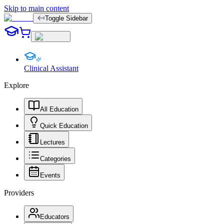
Skip to main content
Toggle Sidebar
Clinical Assistant
Explore
All Education
Quick Education
Lectures
Categories
Events
Providers
Educators