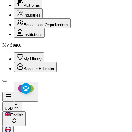
Platforms
Industries
Educational Organizations
Institutions
My Space
My Library
Become Educator
USD
English