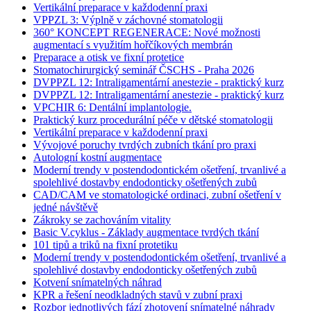
Vertikální preparace v každodenní praxi
VPPZL 3: Výplně v záchovné stomatologii
360° KONCEPT REGENERACE: Nové možnosti
augmentací s využitím hořčíkových membrán
Preparace a otisk ve fixní protetice
Stomatochirurgický seminář ČSCHS - Praha 2026
DVPPZL 12: Intraligamentární anestezie - praktický kurz
DVPPZL 12: Intraligamentární anestezie - praktický kurz
VPCHIR 6: Dentální implantologie.
Praktický kurz procedurální péče v dětské stomatologii
Vertikální preparace v každodenní praxi
Vývojové poruchy tvrdých zubních tkání pro praxi
Autologní kostní augmentace
Moderní trendy v postendodontickém ošetření, trvanlivé a
spolehlivé dostavby endodonticky ošetřených zubů
CAD/CAM ve stomatologické ordinaci, zubní ošetření v
jedné návštěvě
Zákroky se zachováním vitality
Basic V.cyklus - Základy augmentace tvrdých tkání
101 tipů a triků na fixní protetiku
Moderní trendy v postendodontickém ošetření, trvanlivé a
spolehlivé dostavby endodonticky ošetřených zubů
Kotvení snímatelných náhrad
KPR a řešení neodkladných stavů v zubní praxi
Rozbor jednotlivých fází zhotovení snímatelné náhrady