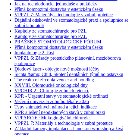
Jak na reendodonciei jednoduše a prakticky
Přímá kompozitní dostavba v estetickém úseku
VPPZL 7: Materiály a technologie v zubní protetice
Digitální otiskování ve stomatologické praxi a spolupráce se
zubní laboratoří
Kapitoly ze stomatochirurgie pro PZL
Kapitoly ze stomatochirurgie pro PZL
PRAŽSKÉ STOMATOLOGICKÉ FÓRUM
Přímá kompozitní dostavba v estetickém úseku
Implantologie 2. část
VPPZL 6: Zásady protetického plánování, mezioborová
spolupráce
Diodový laser - objevte nové možnosti léčby
Šichta &amp; Chill, Školení dentálních týmů po ostavsku
The realm of zirconia veneer and bonding
XXVIII. Olomoucké onkologické dny
VPCHIR 2 : Chirurgie zubních retencí.
KPR - Urgentní stavy ve stomatologické ordinaci
Večerní univerzita zubního lékaře 2026
Typy snímatelných náhrad a jejich indikace
KPR a řešení neodkladných stavů v zubní praxi
VPPARO 6 : Mukogingivální chirurgie.
VPPZL 7: Materiály a technologie v zubní protetice
Základní kameny implantace - hands-on workshop a živá
operace