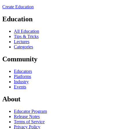
Create Education
Education
All Education
Tips & Tricks
Lectures
Categories
Community
Educators
Platforms
Industry
Events
About
Educator Program
Release Notes
Terms of Service
Privacy Policy