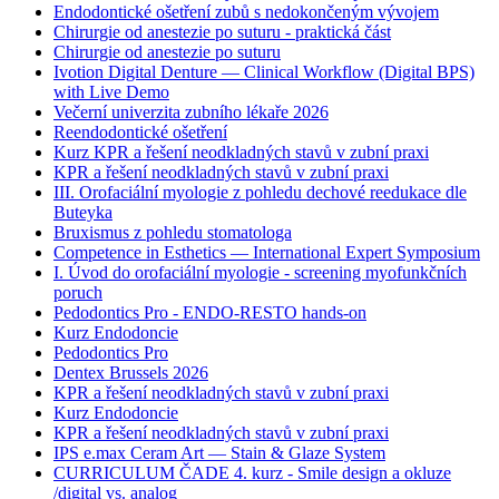
Endodontické ošetření zubů s nedokončeným vývojem
Chirurgie od anestezie po suturu - praktická část
Chirurgie od anestezie po suturu
Ivotion Digital Denture — Clinical Workflow (Digital BPS)
with Live Demo
Večerní univerzita zubního lékaře 2026
Reendodontické ošetření
Kurz KPR a řešení neodkladných stavů v zubní praxi
KPR a řešení neodkladných stavů v zubní praxi
III. Orofaciální myologie z pohledu dechové reedukace dle
Buteyka
Bruxismus z pohledu stomatologa
Competence in Esthetics — International Expert Symposium
I. Úvod do orofaciální myologie - screening myofunkčních
poruch
Pedodontics Pro - ENDO-RESTO hands-on
Kurz Endodoncie
Pedodontics Pro
Dentex Brussels 2026
KPR a řešení neodkladných stavů v zubní praxi
Kurz Endodoncie
KPR a řešení neodkladných stavů v zubní praxi
IPS e.max Ceram Art — Stain & Glaze System
CURRICULUM ČADE 4. kurz - Smile design a okluze
/digital vs. analog