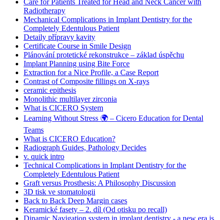
Care for Patients Treated for Head and Neck Cancer with
Radiotherapy
Mechanical Complications in Implant Dentistry for the
Completely Edentulous Patient
Detaily přípravy kavity
Certificate Course in Smile Design
Plánování protetické rekonstrukce – základ úspěchu
Implant Planning using Bite Force
Extraction for a Nice Profile, a Case Report
Contrast of Composite fillings on X-rays
ceramic epithesis
Monolithic multilayer zirconia
What is CICERO System
Learning Without Stress 🌍 – Cicero Education for Dental
Teams
What is CICERO Education?
Radiograph Guides, Pathology Decides
v. quick intro
Technical Complications in Implant Dentistry for the
Completely Edentulous Patient
Graft versus Prosthesis: A Philosophy Discussion
3D tisk ve stomatologii
Back to Back Deep Margin cases
Keramické fasety – 2. díl (Od otisku po recall)
Dinamic Navigation system in implant dentistry - a new era is