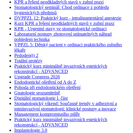
KPR a řešení neodkladných stavů v zubní praxi
Stomatologický seminář. Chod ordinace z pohledu
hygienických předpisů
DVPPZL 12: Praktický kurz - intraligamentární anestezie
Kurz KPR a řešení neodkladných stavů v zubní praxi
KPR - Urgentní stavy ve stomatologické ordinaci
Laboratorní postupy zhotovení snímatelných náhrad
pohledem technika
VPPZL 5: Dětský pacient v ordinaci praktického zubního
lékaře
Pedoden(t) 2
Totální protézy
Praktický kurz minimálně invazivních estetických
rekonstrukcí - ADVANCED
Upgrade Congress 2026
Endodontické ošetření od A do Z
Pohoda při endodontickém ošetření
Gnatologie srozumitelně
Digitální stomatologie I. část
Stomatologický víkend: Současné trendy v adhezivní a
miniinvazivní stomatologii: klinické postupy a inovace
Management kompromisního pilíře
Praktický kurz minimálně invazivních estetických
rekonstrukcí - ADVANCED
Implantologie 3.0