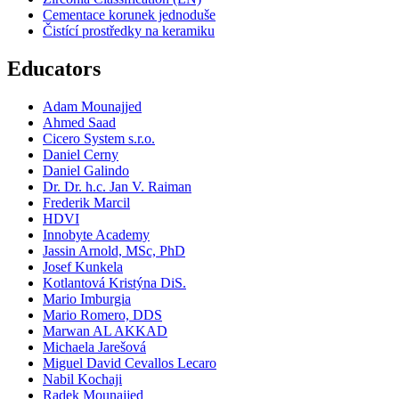
Cementace korunek jednoduše
Čistící prostředky na keramiku
Educators
Adam Mounajjed
Ahmed Saad
Cicero System s.r.o.
Daniel Cerny
Daniel Galindo
Dr. Dr. h.c. Jan V. Raiman
Frederik Marcil
HDVI
Innobyte Academy
Jassin Arnold, MSc, PhD
Josef Kunkela
Kotlantová Kristýna DiS.
Mario Imburgia
Mario Romero, DDS
Marwan AL AKKAD
Michaela Jarešová
Miguel David Cevallos Lecaro
Nabil Kochaji
Radek Mounajjed