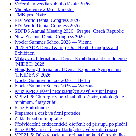
Večerní univerzita zubního lékaře 2026
Miniakademie 2026 - 3. modul
TMK pro lékaře
FDI World Dental Congress 2026
FDI World Dental Congress 2026
SDFDS Annual Meeting 2026 - Prague, Czech Republic
New Zealand Dental Congress 2026
Ivoclar Summer School 2026 — Vienna
2026 SADA Dental &amp; Oral Health Congress and
Exhibition
Malaysia - International Dental Exhibition and Conference
(MIDEC) 2026
Hong Kong International Dental Expo and Symposium
(HKIDEAS) 2026
Ivoclar Summer School 2026 — Berlin
Ivoclar Summer School 2026 — Warsaw
Kurz KPR a řešení neodkladných stavů v zubní praxi
VPPZL 8: Chirurgie v praxi zubního lékaře, onkologické
minimum, úrazy zubů
Kurz Endodoncie
Preparace a otisk ve fixní protetice
Základy zubní fotografie
Předvídatelné endodontické ošetření: od přístupu po plnění
Kurz KPR a řešení neodkladných stavů v zubní praxi
VPPZL 5: Dětský pacient v ordinaci praktického zubního