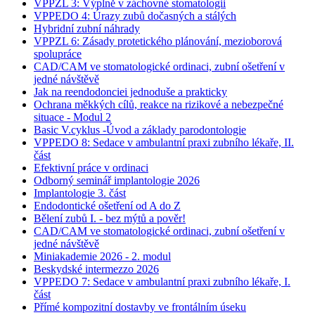
VPPZL 3: Výplně v záchovné stomatologii
VPPEDO 4: Úrazy zubů dočasných a stálých
Hybridní zubní náhrady
VPPZL 6: Zásady protetického plánování, mezioborová
spolupráce
CAD/CAM ve stomatologické ordinaci, zubní ošetření v
jedné návštěvě
Jak na reendodonciei jednoduše a prakticky
Ochrana měkkých cílů, reakce na rizikové a nebezpečné
situace - Modul 2
Basic V.cyklus -Úvod a základy parodontologie
VPPEDO 8: Sedace v ambulantní praxi zubního lékaře, II.
část
Efektivní práce v ordinaci
Odborný seminář implantologie 2026
Implantologie 3. část
Endodontické ošetření od A do Z
Bělení zubů I. - bez mýtů a pověr!
CAD/CAM ve stomatologické ordinaci, zubní ošetření v
jedné návštěvě
Miniakademie 2026 - 2. modul
Beskydské intermezzo 2026
VPPEDO 7: Sedace v ambulantní praxi zubního lékaře, I.
část
Přímé kompozitní dostavby ve frontálním úseku