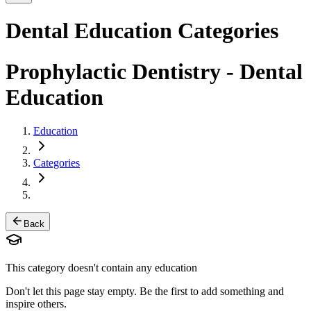
Dental Education Categories
Prophylactic Dentistry
- Dental
Education
Education
Categories
Back
This category doesn't contain any education
Don't let this page stay empty. Be the first to add something and
inspire others.