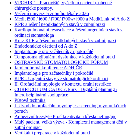
VPCHIR 1 : Pracoviště, vyšetření pacienta, obecné
chirurgické postupy.
Večerní univerzita zubního lékaře 2026
Medit i500 / i600 / i700/ i700w/ i900 a MeditLink od A do Z
KPR a řešení neodkladných stavů v zubní praxi
Kardiopulmonální resuscitace a řešení urgentních stavů v
ordinaci stomatologa
Kurz KPR a řešení neodkladných stavů v zubní praxi
Endodontické ošetření od A do Z
Implantologie pro začátečníky i pokročilé
Temporomandibulární dysfunkce v každodenní praxi
OSTRAVSKÉ STOMATOLOGICKÉ FÓRUM
Jarní odborná konference ADH ČR
Implantologie pro začátečníky i pokročilé
KPR - Urgentní stavy ve stomatologické ordinaci
II. Orofaciální myologie v kontextu orální restrikce
CURRICULUM ČADE 7. kurz - Digitální planning /
Interdisciplinární spolupráce
Pístová technika
I. Úvod do orofaciální myologie - screening myofunkčních
poruch
Adhezivní freestyle Proč kreativita u křesla nefunguje
Malý pacient, velká výzva - Komplexní management dětí v
zubní ordinaci
Vertikální preparace v každodenní praxi