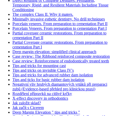
Direct Relining of Complete Dentures: Permanent,
Temporary, Rigid, and Resilient Materials Including Tissue
Conditioning
The complex Class II. Why it maters.
Minimally invasive esthetic dentistry. No drill techniques
Porcelain veneers. From preparation to cementation Part II
Porcelain Veneers. From preparation to cementation Part I
Partial coverage ceramic restorations. From preparation to
cementation Part II
Partial Coverage ceramic restorations. From preparation to
cementation Part I
Deep margin elevation: simplified clinical approach
Case review: The Ribbond reinforced composite restoration
Case review: Reinforcement of endodontically treated teeth
Tips and tricks for mounting cast
Tips and tricks on invisible Class IV's
Tips and tricks for advanced rubber dam isolation
Tips and ticks for basic rubber dam isolation
Negativní vliv hrubých diamantových vrtáků při preparaci
zubů (Evidence-based přehled pro klinickou praxi)
Rozdělení přípravků na citlivé krčky
X-effect discovery in orthodontics
Jak založit sklad?
Jak začít s Cicerem
Deep Margin Elevation " tips and tricks "