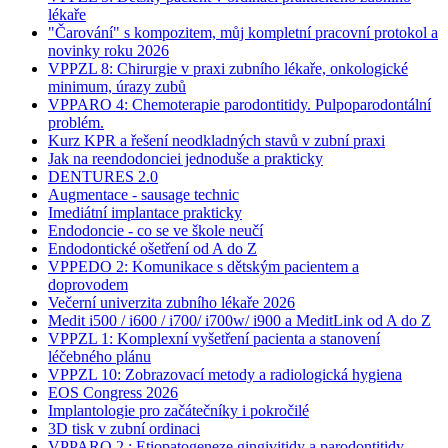
lékaře
"Čarování" s kompozitem, můj kompletní pracovní protokol a
novinky roku 2026
VPPZL 8: Chirurgie v praxi zubního lékaře, onkologické
minimum, úrazy zubů
VPPARO 4: Chemoterapie parodontitidy. Pulpoparodontální
problém.
Kurz KPR a řešení neodkladných stavů v zubní praxi
Jak na reendodonciei jednoduše a prakticky
DENTURES 2.0
Augmentace - sausage technic
Imediátní implantace prakticky
Endodoncie - co se ve škole neučí
Endodontické ošetření od A do Z
VPPEDO 2: Komunikace s dětským pacientem a
doprovodem
Večerní univerzita zubního lékaře 2026
Medit i500 / i600 / i700/ i700w/ i900 a MeditLink od A do Z
VPPZL 1: Komplexní vyšetření pacienta a stanovení
léčebného plánu
VPPZL 10: Zobrazovací metody a radiologická hygiena
EOS Congress 2026
Implantologie pro začátečníky i pokročilé
3D tisk v zubní ordinaci
VPPARO 2 : Etiopatogeneze gingivitidy a parodontitidy.