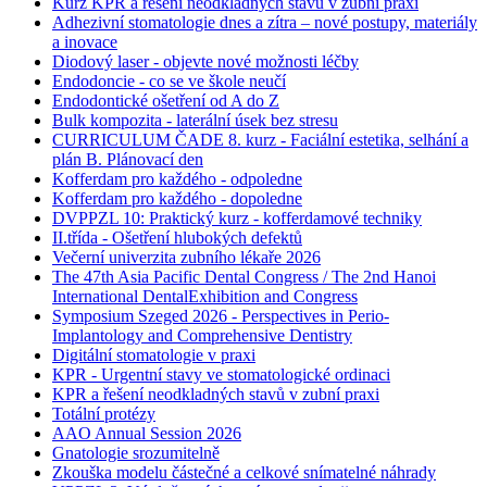
Kurz KPR a řešení neodkladných stavů v zubní praxi
Adhezivní stomatologie dnes a zítra – nové postupy, materiály
a inovace
Diodový laser - objevte nové možnosti léčby
Endodoncie - co se ve škole neučí
Endodontické ošetření od A do Z
Bulk kompozita - laterální úsek bez stresu
CURRICULUM ČADE 8. kurz - Faciální estetika, selhání a
plán B. Plánovací den
Kofferdam pro každého - odpoledne
Kofferdam pro každého - dopoledne
DVPPZL 10: Praktický kurz - kofferdamové techniky
II.třída - Ošetření hlubokých defektů
Večerní univerzita zubního lékaře 2026
The 47th Asia Pacific Dental Congress / The 2nd Hanoi
International DentalExhibition and Congress
Symposium Szeged 2026 - Perspectives in Perio-
Implantology and Comprehensive Dentistry
Digitální stomatologie v praxi
KPR - Urgentní stavy ve stomatologické ordinaci
KPR a řešení neodkladných stavů v zubní praxi
Totální protézy
AAO Annual Session 2026
Gnatologie srozumitelně
Zkouška modelu částečné a celkové snímatelné náhrady