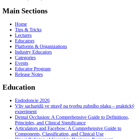
Main Sections
Home
Tips & Tricks
Lectures
Educators
Platforms & Organizations
Industry Educators
Categories
Events
Educator Program
Release Notes
Education
Endodoncie 2026
Vliv sacharidů ve stravě na tvorbu zubního plaku – praktický
experiment
Dental Occlusion: A Comprehensive Guide to Definitions,
Principles, and Clinical Significance
Articulators and Facebow: A Comprehensive Guide to
Components, Classification, and Clinical Use