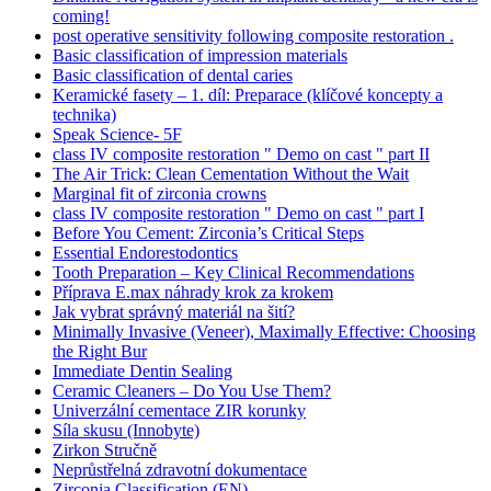
coming!
post operative sensitivity following composite restoration .
Basic classification of impression materials
Basic classification of dental caries
Keramické fasety – 1. díl: Preparace (klíčové koncepty a
technika)
Speak Science- 5F
class IV composite restoration " Demo on cast " part II
The Air Trick: Clean Cementation Without the Wait
Marginal fit of zirconia crowns
class IV composite restoration " Demo on cast " part I
Before You Cement: Zirconia’s Critical Steps
Essential Endorestodontics
Tooth Preparation – Key Clinical Recommendations
Příprava E.max náhrady krok za krokem
Jak vybrat správný materiál na šití?
Minimally Invasive (Veneer), Maximally Effective: Choosing
the Right Bur
Immediate Dentin Sealing
Ceramic Cleaners – Do You Use Them?
Univerzální cementace ZIR korunky
Síla skusu (Innobyte)
Zirkon Stručně
Neprůstřelná zdravotní dokumentace
Zirconia Classification (EN)