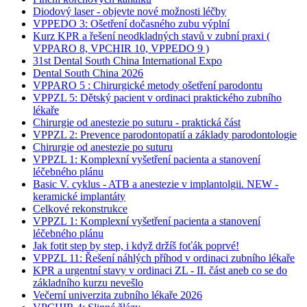
Diodový laser - objevte nové možnosti léčby
VPPEDO 3: Ošetření dočasného zubu výplní
Kurz KPR a řešení neodkladných stavů v zubní praxi (
VPPARO 8, VPCHIR 10, VPPEDO 9 )
31st Dental South China International Expo
Dental South China 2026
VPPARO 5 : Chirurgické metody ošetření parodontu
VPPZL 5: Dětský pacient v ordinaci praktického zubního
lékaře
Chirurgie od anestezie po suturu - praktická část
VPPZL 2: Prevence parodontopatií a základy parodontologie
Chirurgie od anestezie po suturu
VPPZL 1: Komplexní vyšetření pacienta a stanovení
léčebného plánu
Basic V. cyklus - ATB a anestezie v implantolgii. NEW -
keramické implantáty
Celkové rekonstrukce
VPPZL 1: Komplexní vyšetření pacienta a stanovení
léčebného plánu
Jak fotit step by step, i když držíš foťák poprvé!
VPPZL 11: Řešení náhlých příhod v ordinaci zubního lékaře
KPR a urgentní stavy v ordinaci ZL - II. část aneb co se do
základního kurzu nevešlo
Večerní univerzita zubního lékaře 2026