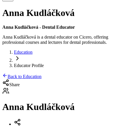
Anna Kudláčková
Anna Kudláčková
- Dental Educator
Anna Kudláčková
is a dental educator on Cicero, offering
professional courses and lectures for dental professionals.
Education
Educator Profile
Back to Education
Share
Anna Kudláčková