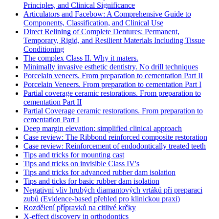
Principles, and Clinical Significance
Articulators and Facebow: A Comprehensive Guide to
Components, Classification, and Clinical Use
Direct Relining of Complete Dentures: Permanent,
Temporary, Rigid, and Resilient Materials Including Tissue
Conditioning
The complex Class II. Why it maters.
Minimally invasive esthetic dentistry. No drill techniques
Porcelain veneers. From preparation to cementation Part II
Porcelain Veneers. From preparation to cementation Part I
Partial coverage ceramic restorations. From preparation to
cementation Part II
Partial Coverage ceramic restorations. From preparation to
cementation Part I
Deep margin elevation: simplified clinical approach
Case review: The Ribbond reinforced composite restoration
Case review: Reinforcement of endodontically treated teeth
Tips and tricks for mounting cast
Tips and tricks on invisible Class IV's
Tips and tricks for advanced rubber dam isolation
Tips and ticks for basic rubber dam isolation
Negativní vliv hrubých diamantových vrtáků při preparaci
zubů (Evidence-based přehled pro klinickou praxi)
Rozdělení přípravků na citlivé krčky
X-effect discovery in orthodontics