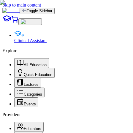
Skip to main content
Toggle Sidebar
Clinical Assistant
Explore
All Education
Quick Education
Lectures
Categories
Events
Providers
Educators