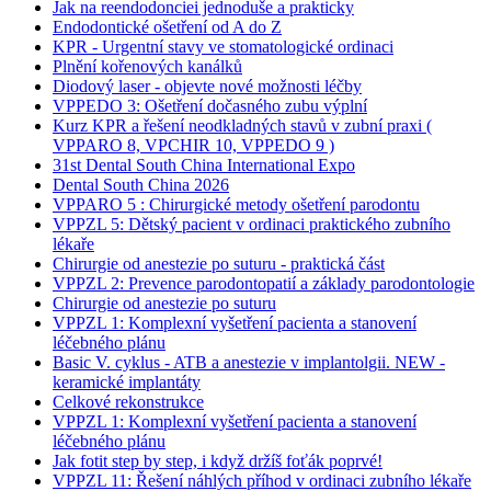
Jak na reendodonciei jednoduše a prakticky
Endodontické ošetření od A do Z
KPR - Urgentní stavy ve stomatologické ordinaci
Plnění kořenových kanálků
Diodový laser - objevte nové možnosti léčby
VPPEDO 3: Ošetření dočasného zubu výplní
Kurz KPR a řešení neodkladných stavů v zubní praxi (
VPPARO 8, VPCHIR 10, VPPEDO 9 )
31st Dental South China International Expo
Dental South China 2026
VPPARO 5 : Chirurgické metody ošetření parodontu
VPPZL 5: Dětský pacient v ordinaci praktického zubního
lékaře
Chirurgie od anestezie po suturu - praktická část
VPPZL 2: Prevence parodontopatií a základy parodontologie
Chirurgie od anestezie po suturu
VPPZL 1: Komplexní vyšetření pacienta a stanovení
léčebného plánu
Basic V. cyklus - ATB a anestezie v implantolgii. NEW -
keramické implantáty
Celkové rekonstrukce
VPPZL 1: Komplexní vyšetření pacienta a stanovení
léčebného plánu
Jak fotit step by step, i když držíš foťák poprvé!
VPPZL 11: Řešení náhlých příhod v ordinaci zubního lékaře