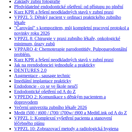
Základy zubní fotografie
Předvídatelné endodontické ošetření: od přístupu po plnění
Kurz KPR a řešení neodkladných stavů v zubní praxi
VPPZL 5: Dětský pacient v ordinaci praktického zubního
lékaře
"Čarování" s kompozitem, můj kompletní pracovní protokol a
novinky roku 2026
VPPZL 8: Chirurgie v praxi zubního lékaře, onkologické
minimum, úrazy zubů
VPPARO 4: Chemoterapie parodontitidy. Pulpoparodontální
problém.
Kurz KPR a řešení neodkladných stavů v zubní praxi
Jak na reendodonciei jednoduše a prakticky
DENTURES 2.0
Augmentace - sausage technic
Imediátní implantace prakticky
Endodoncie - co se ve škole neučí
Endodontické ošetření od A do Z
VPPEDO 2: Komunikace s dětským pacientem a
doprovodem
Večerní univerzita zubního lékaře 2026
Medit i500 / i600 / i700/ i700w/ i900 a MeditLink od A do Z
VPPZL 1: Komplexní vyšetření pacienta a stanovení
léčebného plánu
VPPZL 10: Zobrazovací metody a radiologická hygiena