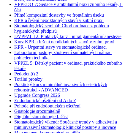
VPPEDO 7: Sedace v ambulantní praxi zubního lékaře, I.
část
Přímé kompozitní dostavby ve frontálním úseku
KPR a řešení neodkladných stavů v zubní praxi
Stomatologický seminář. Chod ordinace z pohledu
hygienických předpisů
DVPPZL 12: Praktický kurz - intraligamentární anestezie
Kurz KPR a řešení neodkladných stavů v zubní praxi
KPR - Urgentní stavy ve stomatologické ordinaci
Laboratorní postupy zhotovení snímatelných náhrad
pohledem technika
VPPZL 5: Dětský pacient v ordinaci praktického zubního
lékaře
Pedoden(t) 2
Totální protézy
Praktický kurz minimálně invazivních estetických
rekonstrukcí - ADVANCED
Upgrade Congress 2026
Endodontické ošetření od A do Z
Pohoda při endodontickém ošetření
Gnatologie srozumitelně
Digitální stomatologie I. část
Stomatologický víkend: Současné trendy v adhezivní a
miniinvazivní stomatologii: klinické postupy a inovace
Management kompromisního pilíře