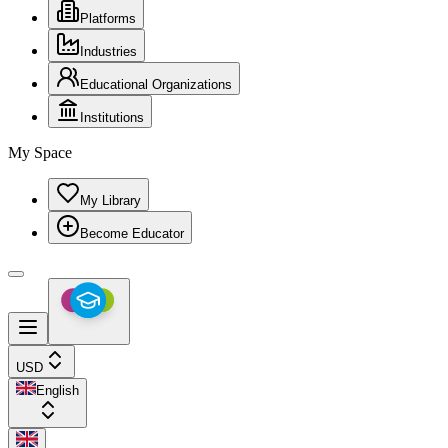
Platforms
Industries
Educational Organizations
Institutions
My Space
My Library
Become Educator
USD
English