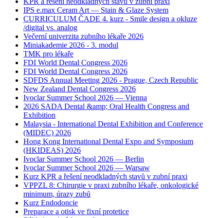
KPR a řešení neodkladných stavů v zubní praxi
IPS e.max Ceram Art — Stain & Glaze System
CURRICULUM ČADE 4. kurz - Smile design a okluze
/digital vs. analog
Večerní univerzita zubního lékaře 2026
Miniakademie 2026 - 3. modul
TMK pro lékaře
FDI World Dental Congress 2026
FDI World Dental Congress 2026
SDFDS Annual Meeting 2026 - Prague, Czech Republic
New Zealand Dental Congress 2026
Ivoclar Summer School 2026 — Vienna
2026 SADA Dental &amp; Oral Health Congress and
Exhibition
Malaysia - International Dental Exhibition and Conference
(MIDEC) 2026
Hong Kong International Dental Expo and Symposium
(HKIDEAS) 2026
Ivoclar Summer School 2026 — Berlin
Ivoclar Summer School 2026 — Warsaw
Kurz KPR a řešení neodkladných stavů v zubní praxi
VPPZL 8: Chirurgie v praxi zubního lékaře, onkologické
minimum, úrazy zubů
Kurz Endodoncie
Preparace a otisk ve fixní protetice