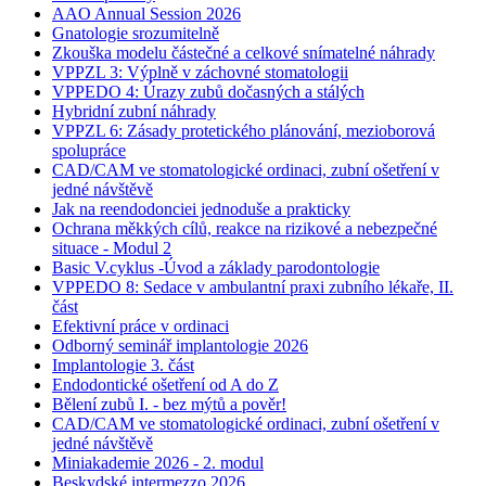
AAO Annual Session 2026
Gnatologie srozumitelně
Zkouška modelu částečné a celkové snímatelné náhrady
VPPZL 3: Výplně v záchovné stomatologii
VPPEDO 4: Úrazy zubů dočasných a stálých
Hybridní zubní náhrady
VPPZL 6: Zásady protetického plánování, mezioborová
spolupráce
CAD/CAM ve stomatologické ordinaci, zubní ošetření v
jedné návštěvě
Jak na reendodonciei jednoduše a prakticky
Ochrana měkkých cílů, reakce na rizikové a nebezpečné
situace - Modul 2
Basic V.cyklus -Úvod a základy parodontologie
VPPEDO 8: Sedace v ambulantní praxi zubního lékaře, II.
část
Efektivní práce v ordinaci
Odborný seminář implantologie 2026
Implantologie 3. část
Endodontické ošetření od A do Z
Bělení zubů I. - bez mýtů a pověr!
CAD/CAM ve stomatologické ordinaci, zubní ošetření v
jedné návštěvě
Miniakademie 2026 - 2. modul
Beskydské intermezzo 2026