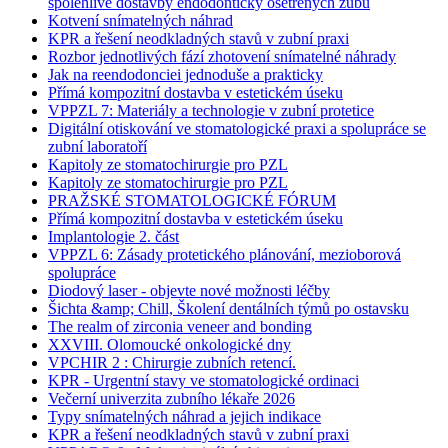
spolehlivé dostavby endodonticky ošetřených zubů
Kotvení snímatelných náhrad
KPR a řešení neodkladných stavů v zubní praxi
Rozbor jednotlivých fází zhotovení snímatelné náhrady
Jak na reendodonciei jednoduše a prakticky
Přímá kompozitní dostavba v estetickém úseku
VPPZL 7: Materiály a technologie v zubní protetice
Digitální otiskování ve stomatologické praxi a spolupráce se
zubní laboratoří
Kapitoly ze stomatochirurgie pro PZL
Kapitoly ze stomatochirurgie pro PZL
PRAŽSKÉ STOMATOLOGICKÉ FÓRUM
Přímá kompozitní dostavba v estetickém úseku
Implantologie 2. část
VPPZL 6: Zásady protetického plánování, mezioborová
spolupráce
Diodový laser - objevte nové možnosti léčby
Šichta &amp; Chill, Školení dentálních týmů po ostavsku
The realm of zirconia veneer and bonding
XXVIII. Olomoucké onkologické dny
VPCHIR 2 : Chirurgie zubních retencí.
KPR - Urgentní stavy ve stomatologické ordinaci
Večerní univerzita zubního lékaře 2026
Typy snímatelných náhrad a jejich indikace
KPR a řešení neodkladných stavů v zubní praxi