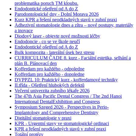
problematika poruch TM kloubu.
Endodontické ošetření od A do Z
Parodontologické dny - Dolní Morava 2026
Kurz KPR a řešení neodkladných stavů v zubní praxi
Adhezivní stomatologie dnes a zítra – nové postupy, materiály
a inovace
Diodový laser - objevte nové možnosti léčby
Endodoncie - co se ve škole neučí
Endodontické ošetření od A do Z
Bulk kompozita - laterální úsek bez stresu
CURRICULUM ČADE 8. kurz - Faciální estetika, selhání a
plán B. Plánovací den
Kofferdam pro každého - odpoledne
Kofferdam pro každého - dopoledne
DVPPZL 10: Praktický kurz - kofferdamové techniky
II.třída - Ošetření hlubokých defektů
Večerní univerzita zubního lékaře 2026
The 47th Asia Pacific Dental Congress / The 2nd Hanoi
International DentalExhibition and Congress
Symposium Szeged 2026 - Perspectives in Perio-
Implantology and Comprehensive Dentistry
Digitální stomatologie v praxi
KPR - Urgentní stavy ve stomatologické ordinaci
KPR a řešení neodkladných stavů v zubní praxi
Totální protézy