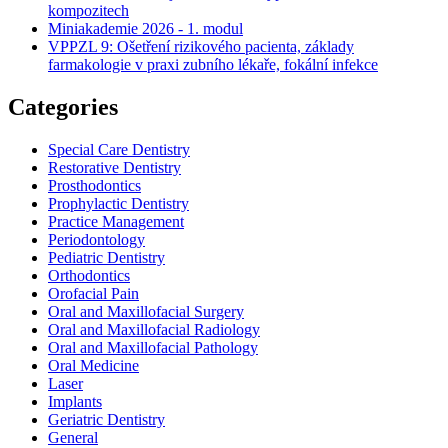
kompozitech
Miniakademie 2026 - 1. modul
VPPZL 9: Ošetření rizikového pacienta, základy
farmakologie v praxi zubního lékaře, fokální infekce
Categories
Special Care Dentistry
Restorative Dentistry
Prosthodontics
Prophylactic Dentistry
Practice Management
Periodontology
Pediatric Dentistry
Orthodontics
Orofacial Pain
Oral and Maxillofacial Surgery
Oral and Maxillofacial Radiology
Oral and Maxillofacial Pathology
Oral Medicine
Laser
Implants
Geriatric Dentistry
General