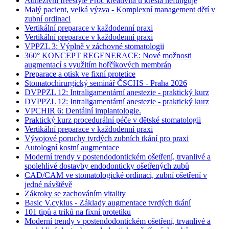
Adhezivní freestyle Proč kreativita u křesla nefunguje
Malý pacient, velká výzva - Komplexní management dětí v
zubní ordinaci
Vertikální preparace v každodenní praxi
Vertikální preparace v každodenní praxi
VPPZL 3: Výplně v záchovné stomatologii
360° KONCEPT REGENERACE: Nové možnosti
augmentací s využitím hořčíkových membrán
Preparace a otisk ve fixní protetice
Stomatochirurgický seminář ČSCHS - Praha 2026
DVPPZL 12: Intraligamentární anestezie - praktický kurz
DVPPZL 12: Intraligamentární anestezie - praktický kurz
VPCHIR 6: Dentální implantologie.
Praktický kurz procedurální péče v dětské stomatologii
Vertikální preparace v každodenní praxi
Vývojové poruchy tvrdých zubních tkání pro praxi
Autologní kostní augmentace
Moderní trendy v postendodontickém ošetření, trvanlivé a
spolehlivé dostavby endodonticky ošetřených zubů
CAD/CAM ve stomatologické ordinaci, zubní ošetření v
jedné návštěvě
Zákroky se zachováním vitality
Basic V.cyklus - Základy augmentace tvrdých tkání
101 tipů a triků na fixní protetiku
Moderní trendy v postendodontickém ošetření, trvanlivé a