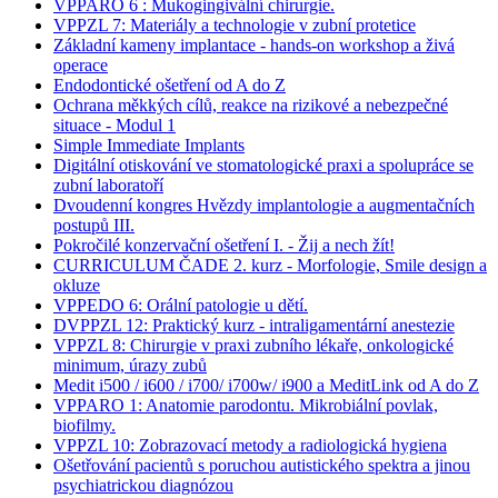
VPPARO 6 : Mukogingivální chirurgie.
VPPZL 7: Materiály a technologie v zubní protetice
Základní kameny implantace - hands-on workshop a živá
operace
Endodontické ošetření od A do Z
Ochrana měkkých cílů, reakce na rizikové a nebezpečné
situace - Modul 1
Simple Immediate Implants
Digitální otiskování ve stomatologické praxi a spolupráce se
zubní laboratoří
Dvoudenní kongres Hvězdy implantologie a augmentačních
postupů III.
Pokročilé konzervační ošetření I. - Žij a nech žít!
CURRICULUM ČADE 2. kurz - Morfologie, Smile design a
okluze
VPPEDO 6: Orální patologie u dětí.
DVPPZL 12: Praktický kurz - intraligamentární anestezie
VPPZL 8: Chirurgie v praxi zubního lékaře, onkologické
minimum, úrazy zubů
Medit i500 / i600 / i700/ i700w/ i900 a MeditLink od A do Z
VPPARO 1: Anatomie parodontu. Mikrobiální povlak,
biofilmy.
VPPZL 10: Zobrazovací metody a radiologická hygiena
Ošetřování pacientů s poruchou autistického spektra a jinou
psychiatrickou diagnózou