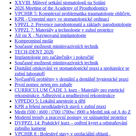
XXVIII. Májové setkání stomatologů na Soláni
2026 Meeting of the Academy of Prosthodontics
VPCHIR 5: Komplexní problematika traumatologie obličeje.
KPR - Urgentní stavy ve stomatologické ordinaci
VPPZL 2: Prevence parodontopatií a základy parodontologie
VPPZL 7: Materiály a technologie v zubní protetice
All on X - Navigovaná implantologie
Kompromisní molár
Současné možnosti miniinvazivních technik
TECH-DENT 2026
Implantologie pro začátečníky i pokročilé
Současné možnosti miniinvazivních technik
Digitální otiskování ve stomatologické praxi a spolupráce se
zubní laboratoří
Nejčastější problémy v dentální a dentálně hygienické praxi
První pomoc nejen pro zubaře
CURRICULUM ČADE 3. kurz - Materiály pro estetické
rekonstrukce. Adhezivní a neadhezivní rekonstrukce
VPPEDO 5: Lokální anestezie u dětí
KPR a řešení neodkladných stavů v zubní praxi
Medit i500 / i600 / i700/ i700w/ i900 a MeditLink od A do Z
Moderní trendy a pracovní postupy ve snímatelné protetice
DVPPZL 14: Praktický kurz – ostření kyret a odstraňování
zubního kamene
VPCHIR 8 : Bolestivé stavy v orofaciální oblasti ,