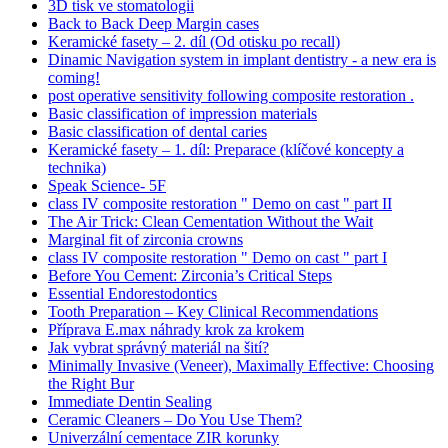
3D tisk ve stomatologii
Back to Back Deep Margin cases
Keramické fasety – 2. díl (Od otisku po recall)
Dinamic Navigation system in implant dentistry - a new era is
coming!
post operative sensitivity following composite restoration .
Basic classification of impression materials
Basic classification of dental caries
Keramické fasety – 1. díl: Preparace (klíčové koncepty a
technika)
Speak Science- 5F
class IV composite restoration " Demo on cast " part II
The Air Trick: Clean Cementation Without the Wait
Marginal fit of zirconia crowns
class IV composite restoration " Demo on cast " part I
Before You Cement: Zirconia’s Critical Steps
Essential Endorestodontics
Tooth Preparation – Key Clinical Recommendations
Příprava E.max náhrady krok za krokem
Jak vybrat správný materiál na šití?
Minimally Invasive (Veneer), Maximally Effective: Choosing
the Right Bur
Immediate Dentin Sealing
Ceramic Cleaners – Do You Use Them?
Univerzální cementace ZIR korunky