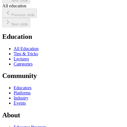
Next slide
All education
Previous slide
Next slide
Education
All Education
Tips & Tricks
Lectures
Categories
Community
Educators
Platforms
Industry
Events
About