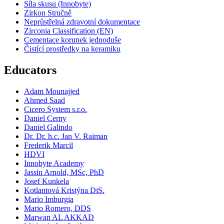
Síla skusu (Innobyte)
Zirkon Stručně
Neprůstřelná zdravotní dokumentace
Zirconia Classification (EN)
Cementace korunek jednoduše
Čistící prostředky na keramiku
Educators
Adam Mounajjed
Ahmed Saad
Cicero System s.r.o.
Daniel Cerny
Daniel Galindo
Dr. Dr. h.c. Jan V. Raiman
Frederik Marcil
HDVI
Innobyte Academy
Jassin Arnold, MSc, PhD
Josef Kunkela
Kotlantová Kristýna DiS.
Mario Imburgia
Mario Romero, DDS
Marwan AL AKKAD