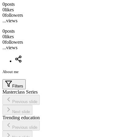
0
posts
0
likes
0
followers
...
views
0
posts
0
likes
0
followers
...
views
About me
Filters
Masterclass Series
Previous slide
Next slide
Trending education
Previous slide