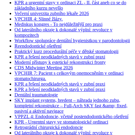
KPR a urgentní stavy v ordinaci ZL - II. část aneb co se do
základního kurzu nevešlo
Večerní univerzita zubního lékaře 2026
VPCHIR 4: Slinné žlázy.
Mediskus kongres - To nejdůležitější pro praxi
Od laterálního okraje k dokonalé výplní: revoluce v
kompozitech
Workflow spolupráce dentální hygienistkou v parodontologii
Reendodontické ošetření
Praktický kurz procedurální péče v dětské stomatologii
KPR a řešení neodkladných stavů v zubní praxi
Moderní přístupy k estetické rekonstrukci fronty
CDS Midwinter Meeting 2026
VPCHIR 7: Pacient s celkovým onemocněním v ordinaci
stomatochirurga.
KPR a řešení neodkladných stavů v zubní praxi
KPR a řešení neodkladných stavů v zubní praxi
Dentální traumatologie
SKY implant systems, bredent – náhrada jednoho zubu,
kompletní rekonstrukce – Full-Arch SKY fast &amp; fixed,
pasivní a aktivní navigace
VPPZL 4: Endodoncie, včetně postendodontického ošetření
KPR - Urgentní stavy ve stomatologické ordinaci
Retrográdní chirurgická endodoncie
Od laterálního okraje k dokonalé výplní: revoluce v