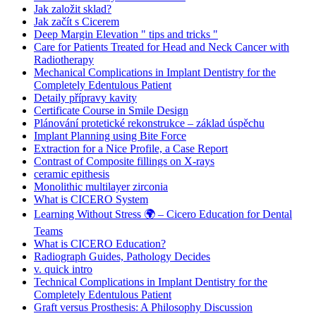
Jak založit sklad?
Jak začít s Cicerem
Deep Margin Elevation " tips and tricks "
Care for Patients Treated for Head and Neck Cancer with
Radiotherapy
Mechanical Complications in Implant Dentistry for the
Completely Edentulous Patient
Detaily přípravy kavity
Certificate Course in Smile Design
Plánování protetické rekonstrukce – základ úspěchu
Implant Planning using Bite Force
Extraction for a Nice Profile, a Case Report
Contrast of Composite fillings on X-rays
ceramic epithesis
Monolithic multilayer zirconia
What is CICERO System
Learning Without Stress 🌍 – Cicero Education for Dental
Teams
What is CICERO Education?
Radiograph Guides, Pathology Decides
v. quick intro
Technical Complications in Implant Dentistry for the
Completely Edentulous Patient
Graft versus Prosthesis: A Philosophy Discussion