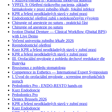
I, Růžová estetika II / Kamufláž měkkými tkáněmi
VPPZL 9: Ošetření rizikového pacienta, základy
farmakologie v praxi zubního lékaře, fokální infekce
KPR a řešení neodkladných stavů v zubní praxi
Endodontické ošetření zubů s nedokončeným vývojem
Chirurgie od anestezie po suturu - praktická část
Chirurgie od anestezie po suturu
Ivotion Digital Denture — Clinical Workflow (Digital BPS)
with Live Demo
Večerní univerzita zubního lékaře 2026
Reendodontické ošetření
Kurz KPR a řešení neodkladných stavů v zubní praxi
KPR a řešení neodkladných stavů v zubní praxi
III. Orofaciální myologie z pohledu dechové reedukace dle
Buteyka
Bruxismus z pohledu stomatologa
Competence in Esthetics — International Expert Symposium
I. Úvod do orofaciální myologie - screening myofunkčních
poruch
Pedodontics Pro - ENDO-RESTO hands-on
Kurz Endodoncie
Pedodontics Pro
Dentex Brussels 2026
KPR a řešení neodkladných stavů v zubní praxi
Kurz Endodoncie