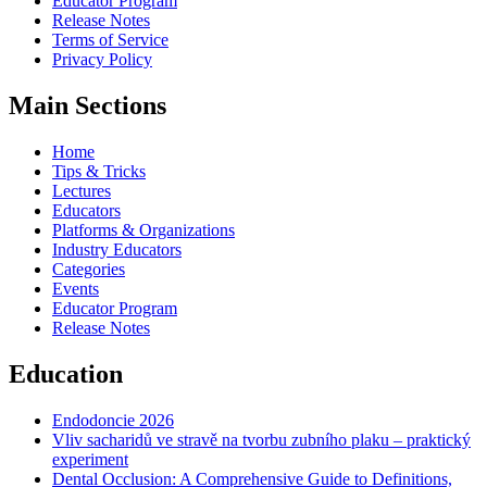
Educator Program
Release Notes
Terms of Service
Privacy Policy
Main Sections
Home
Tips & Tricks
Lectures
Educators
Platforms & Organizations
Industry Educators
Categories
Events
Educator Program
Release Notes
Education
Endodoncie 2026
Vliv sacharidů ve stravě na tvorbu zubního plaku – praktický
experiment
Dental Occlusion: A Comprehensive Guide to Definitions,