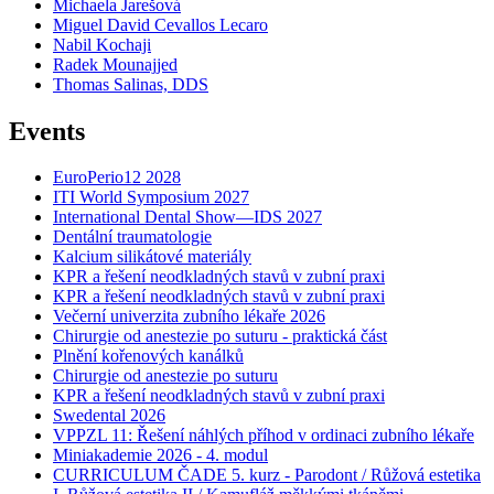
Michaela Jarešová
Miguel David Cevallos Lecaro
Nabil Kochaji
Radek Mounajjed
Thomas Salinas, DDS
Events
EuroPerio12 2028
ITI World Symposium 2027
International Dental Show—IDS 2027
Dentální traumatologie
Kalcium silikátové materiály
KPR a řešení neodkladných stavů v zubní praxi
KPR a řešení neodkladných stavů v zubní praxi
Večerní univerzita zubního lékaře 2026
Chirurgie od anestezie po suturu - praktická část
Plnění kořenových kanálků
Chirurgie od anestezie po suturu
KPR a řešení neodkladných stavů v zubní praxi
Swedental 2026
VPPZL 11: Řešení náhlých příhod v ordinaci zubního lékaře
Miniakademie 2026 - 4. modul
CURRICULUM ČADE 5. kurz - Parodont / Růžová estetika