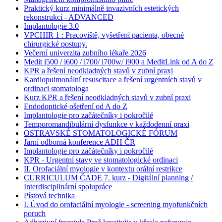
Praktický kurz minimálně invazivních estetických
rekonstrukcí - ADVANCED
Implantologie 3.0
VPCHIR 1 : Pracoviště, vyšetření pacienta, obecné
chirurgické postupy.
Večerní univerzita zubního lékaře 2026
Medit i500 / i600 / i700/ i700w/ i900 a MeditLink od A do Z
KPR a řešení neodkladných stavů v zubní praxi
Kardiopulmonální resuscitace a řešení urgentních stavů v
ordinaci stomatologa
Kurz KPR a řešení neodkladných stavů v zubní praxi
Endodontické ošetření od A do Z
Implantologie pro začátečníky i pokročilé
Temporomandibulární dysfunkce v každodenní praxi
OSTRAVSKÉ STOMATOLOGICKÉ FÓRUM
Jarní odborná konference ADH ČR
Implantologie pro začátečníky i pokročilé
KPR - Urgentní stavy ve stomatologické ordinaci
II. Orofaciální myologie v kontextu orální restrikce
CURRICULUM ČADE 7. kurz - Digitální planning /
Interdisciplinární spolupráce
Pístová technika
I. Úvod do orofaciální myologie - screening myofunkčních
poruch