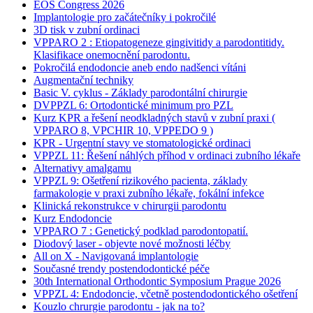
EOS Congress 2026
Implantologie pro začátečníky i pokročilé
3D tisk v zubní ordinaci
VPPARO 2 : Etiopatogeneze gingivitidy a parodontitidy.
Klasifikace onemocnění parodontu.
Pokročilá endodoncie aneb endo nadšenci vítáni
Augmentační techniky
Basic V. cyklus - Základy parodontální chirurgie
DVPPZL 6: Ortodontické minimum pro PZL
Kurz KPR a řešení neodkladných stavů v zubní praxi (
VPPARO 8, VPCHIR 10, VPPEDO 9 )
KPR - Urgentní stavy ve stomatologické ordinaci
VPPZL 11: Řešení náhlých příhod v ordinaci zubního lékaře
Alternativy amalgamu
VPPZL 9: Ošetření rizikového pacienta, základy
farmakologie v praxi zubního lékaře, fokální infekce
Klinická rekonstrukce v chirurgii parodontu
Kurz Endodoncie
VPPARO 7 : Genetický podklad parodontopatií.
Diodový laser - objevte nové možnosti léčby
All on X - Navigovaná implantologie
Současné trendy postendodontické péče
30th International Orthodontic Symposium Prague 2026
VPPZL 4: Endodoncie, včetně postendodontického ošetření
Kouzlo chrurgie parodontu - jak na to?