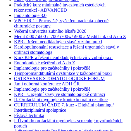
Praktický kurz minimálně invazivních estetických
rekonstrukcí - ADVANCED
Implantologie 3.0
VPCHIR 1 : Pracoviště, vyšetření pacienta, obecné
chirurgické postupy.
Večerní univerzita zubního lékaře 2026
Medit i500 / i600 / i700/ i700w/ i900 a MeditLink od A do Z
KPR a řešení neodkladných stavů v zubní praxi
Kardiopulmonální resuscitace a řešení urgentních stavů v
ordinaci stomatologa
Kurz KPR a řešení neodkladných stavů v zubní praxi
Endodontické ošetření od A do Z
Implantologie pro začátečníky i pokročilé
Temporomandibulární dysfunkce v každodenní praxi
OSTRAVSKÉ STOMATOLOGICKÉ FÓRUM
Jarní odborná konference ADH ČR
Implantologie pro začátečníky i pokročilé
KPR - Urgentní stavy ve stomatologické ordinaci
II. Orofaciální myologie v kontextu orální restrikce
CURRICULUM ČADE 7. kurz - Digitální planning /
Interdisciplinární spolupráce
Pístová technika
I. Úvod do orofaciální myologie - screening myofunkčních
poruch