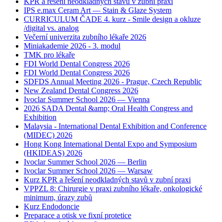
KPR a řešení neodkladných stavů v zubní praxi
IPS e.max Ceram Art — Stain & Glaze System
CURRICULUM ČADE 4. kurz - Smile design a okluze
/digital vs. analog
Večerní univerzita zubního lékaře 2026
Miniakademie 2026 - 3. modul
TMK pro lékaře
FDI World Dental Congress 2026
FDI World Dental Congress 2026
SDFDS Annual Meeting 2026 - Prague, Czech Republic
New Zealand Dental Congress 2026
Ivoclar Summer School 2026 — Vienna
2026 SADA Dental &amp; Oral Health Congress and
Exhibition
Malaysia - International Dental Exhibition and Conference
(MIDEC) 2026
Hong Kong International Dental Expo and Symposium
(HKIDEAS) 2026
Ivoclar Summer School 2026 — Berlin
Ivoclar Summer School 2026 — Warsaw
Kurz KPR a řešení neodkladných stavů v zubní praxi
VPPZL 8: Chirurgie v praxi zubního lékaře, onkologické
minimum, úrazy zubů
Kurz Endodoncie
Preparace a otisk ve fixní protetice