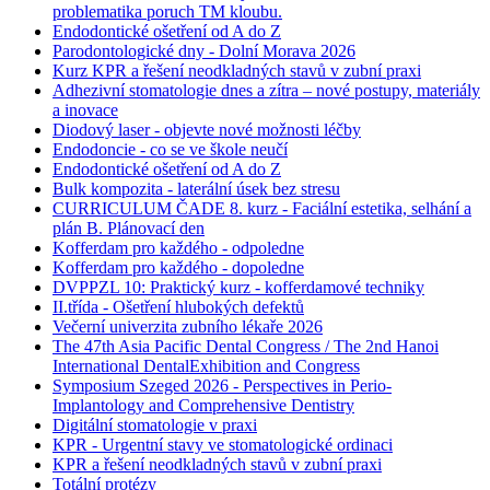
problematika poruch TM kloubu.
Endodontické ošetření od A do Z
Parodontologické dny - Dolní Morava 2026
Kurz KPR a řešení neodkladných stavů v zubní praxi
Adhezivní stomatologie dnes a zítra – nové postupy, materiály
a inovace
Diodový laser - objevte nové možnosti léčby
Endodoncie - co se ve škole neučí
Endodontické ošetření od A do Z
Bulk kompozita - laterální úsek bez stresu
CURRICULUM ČADE 8. kurz - Faciální estetika, selhání a
plán B. Plánovací den
Kofferdam pro každého - odpoledne
Kofferdam pro každého - dopoledne
DVPPZL 10: Praktický kurz - kofferdamové techniky
II.třída - Ošetření hlubokých defektů
Večerní univerzita zubního lékaře 2026
The 47th Asia Pacific Dental Congress / The 2nd Hanoi
International DentalExhibition and Congress
Symposium Szeged 2026 - Perspectives in Perio-
Implantology and Comprehensive Dentistry
Digitální stomatologie v praxi
KPR - Urgentní stavy ve stomatologické ordinaci
KPR a řešení neodkladných stavů v zubní praxi
Totální protézy