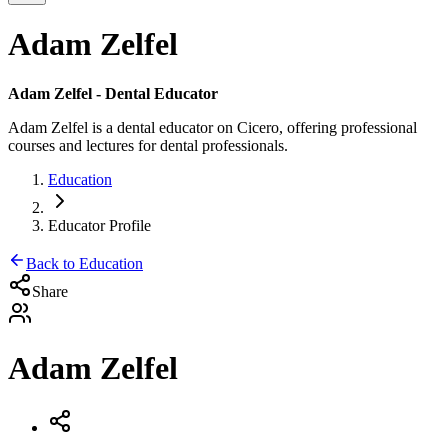
Adam Zelfel
Adam Zelfel
- Dental Educator
Adam Zelfel
is a dental educator on Cicero, offering professional
courses and lectures for dental professionals.
Education
Educator Profile
Back to Education
Share
Adam Zelfel