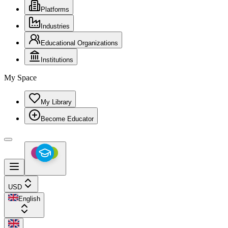
Platforms
Industries
Educational Organizations
Institutions
My Space
My Library
Become Educator
USD
English