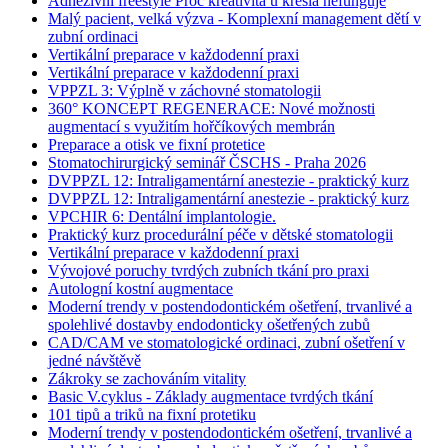
Adhezivní freestyle Proč kreativita u křesla nefunguje
Malý pacient, velká výzva - Komplexní management dětí v
zubní ordinaci
Vertikální preparace v každodenní praxi
Vertikální preparace v každodenní praxi
VPPZL 3: Výplně v záchovné stomatologii
360° KONCEPT REGENERACE: Nové možnosti
augmentací s využitím hořčíkových membrán
Preparace a otisk ve fixní protetice
Stomatochirurgický seminář ČSCHS - Praha 2026
DVPPZL 12: Intraligamentární anestezie - praktický kurz
DVPPZL 12: Intraligamentární anestezie - praktický kurz
VPCHIR 6: Dentální implantologie.
Praktický kurz procedurální péče v dětské stomatologii
Vertikální preparace v každodenní praxi
Vývojové poruchy tvrdých zubních tkání pro praxi
Autologní kostní augmentace
Moderní trendy v postendodontickém ošetření, trvanlivé a
spolehlivé dostavby endodonticky ošetřených zubů
CAD/CAM ve stomatologické ordinaci, zubní ošetření v
jedné návštěvě
Zákroky se zachováním vitality
Basic V.cyklus - Základy augmentace tvrdých tkání
101 tipů a triků na fixní protetiku
Moderní trendy v postendodontickém ošetření, trvanlivé a