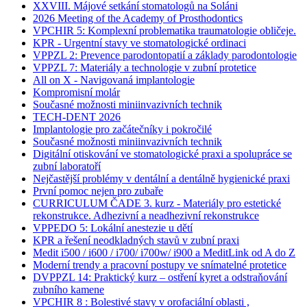
XXVIII. Májové setkání stomatologů na Soláni
2026 Meeting of the Academy of Prosthodontics
VPCHIR 5: Komplexní problematika traumatologie obličeje.
KPR - Urgentní stavy ve stomatologické ordinaci
VPPZL 2: Prevence parodontopatií a základy parodontologie
VPPZL 7: Materiály a technologie v zubní protetice
All on X - Navigovaná implantologie
Kompromisní molár
Současné možnosti miniinvazivních technik
TECH-DENT 2026
Implantologie pro začátečníky i pokročilé
Současné možnosti miniinvazivních technik
Digitální otiskování ve stomatologické praxi a spolupráce se
zubní laboratoří
Nejčastější problémy v dentální a dentálně hygienické praxi
První pomoc nejen pro zubaře
CURRICULUM ČADE 3. kurz - Materiály pro estetické
rekonstrukce. Adhezivní a neadhezivní rekonstrukce
VPPEDO 5: Lokální anestezie u dětí
KPR a řešení neodkladných stavů v zubní praxi
Medit i500 / i600 / i700/ i700w/ i900 a MeditLink od A do Z
Moderní trendy a pracovní postupy ve snímatelné protetice
DVPPZL 14: Praktický kurz – ostření kyret a odstraňování
zubního kamene
VPCHIR 8 : Bolestivé stavy v orofaciální oblasti ,