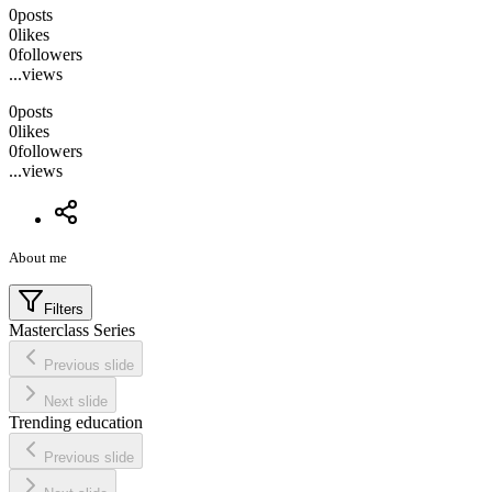
0
posts
0
likes
0
followers
...
views
0
posts
0
likes
0
followers
...
views
About me
Filters
Masterclass Series
Previous slide
Next slide
Trending education
Previous slide