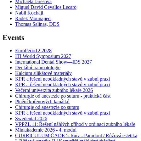
Michaela Jarešová
Miguel David Cevallos Lecaro
Nabil Kochaji
Radek Mounajjed
Thomas Salinas, DDS
Events
EuroPerio12 2028
ITI World Symposium 2027
International Dental Show—IDS 2027
Dentální traumatologie
Kalcium silikátové materiály
KPR a řešení neodkladných stavů v zubní praxi
KPR a řešení neodkladných stavů v zubní praxi
Večerní univerzita zubního lékaře 2026
Chirurgie od anestezie po suturu - praktická část
Plnění kořenových kanálků
Chirurgie od anestezie po suturu
KPR a řešení neodkladných stavů v zubní praxi
Swedental 2026
VPPZL 11: Řešení náhlých příhod v ordinaci zubního lékaře
Miniakademie 2026 - 4. modul
CURRICULUM ČADE 5. kurz - Parodont / Růžová estetika