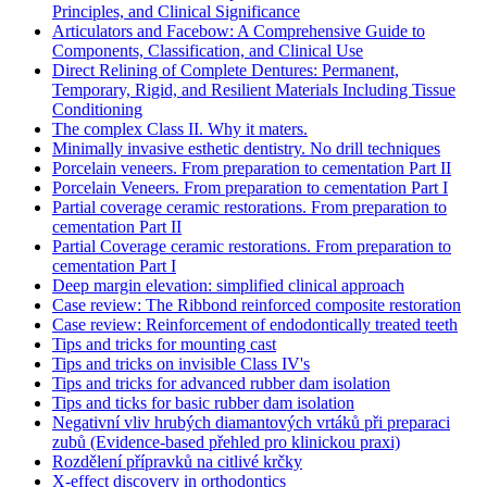
Principles, and Clinical Significance
Articulators and Facebow: A Comprehensive Guide to
Components, Classification, and Clinical Use
Direct Relining of Complete Dentures: Permanent,
Temporary, Rigid, and Resilient Materials Including Tissue
Conditioning
The complex Class II. Why it maters.
Minimally invasive esthetic dentistry. No drill techniques
Porcelain veneers. From preparation to cementation Part II
Porcelain Veneers. From preparation to cementation Part I
Partial coverage ceramic restorations. From preparation to
cementation Part II
Partial Coverage ceramic restorations. From preparation to
cementation Part I
Deep margin elevation: simplified clinical approach
Case review: The Ribbond reinforced composite restoration
Case review: Reinforcement of endodontically treated teeth
Tips and tricks for mounting cast
Tips and tricks on invisible Class IV's
Tips and tricks for advanced rubber dam isolation
Tips and ticks for basic rubber dam isolation
Negativní vliv hrubých diamantových vrtáků při preparaci
zubů (Evidence-based přehled pro klinickou praxi)
Rozdělení přípravků na citlivé krčky
X-effect discovery in orthodontics