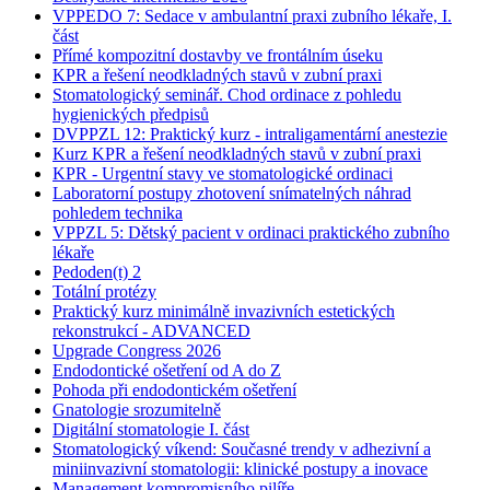
VPPEDO 7: Sedace v ambulantní praxi zubního lékaře, I.
část
Přímé kompozitní dostavby ve frontálním úseku
KPR a řešení neodkladných stavů v zubní praxi
Stomatologický seminář. Chod ordinace z pohledu
hygienických předpisů
DVPPZL 12: Praktický kurz - intraligamentární anestezie
Kurz KPR a řešení neodkladných stavů v zubní praxi
KPR - Urgentní stavy ve stomatologické ordinaci
Laboratorní postupy zhotovení snímatelných náhrad
pohledem technika
VPPZL 5: Dětský pacient v ordinaci praktického zubního
lékaře
Pedoden(t) 2
Totální protézy
Praktický kurz minimálně invazivních estetických
rekonstrukcí - ADVANCED
Upgrade Congress 2026
Endodontické ošetření od A do Z
Pohoda při endodontickém ošetření
Gnatologie srozumitelně
Digitální stomatologie I. část
Stomatologický víkend: Současné trendy v adhezivní a
miniinvazivní stomatologii: klinické postupy a inovace
Management kompromisního pilíře