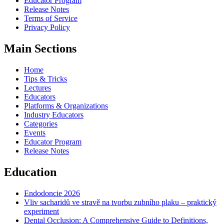
Educator Program
Release Notes
Terms of Service
Privacy Policy
Main Sections
Home
Tips & Tricks
Lectures
Educators
Platforms & Organizations
Industry Educators
Categories
Events
Educator Program
Release Notes
Education
Endodoncie 2026
Vliv sacharidů ve stravě na tvorbu zubního plaku – praktický
experiment
Dental Occlusion: A Comprehensive Guide to Definitions,