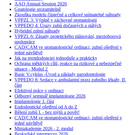
AAO Annual Session 2026
Gnatologie srozumitelně
Zkouška modelu částečné a celkové snímatelné náhrady
VPPZL 3: Výplně v záchovné stomatologii
VPPEDO 4: Úrazy zubů dočasných a stálých
Hybridní zubní náhrady
VPPZL 6: Zásady protetického plánování, mezioborová
spolupráce
CAD/CAM ve stomatologické ordinaci, zubní ošetření v
jedné návštěvě
Jak na reendodonciei jednoduše a prakticky
Ochrana měkkých cílů, reakce na rizikové a nebezpečné
situace - Modul 2
Basic V.cyklus -Úvod a základy parodontologie
VPPEDO 8: Sedace v ambulantní praxi zubního lékaře, II.
část
Efektivní práce v ordinaci
Odborný seminář implantologie 2026
Implantologie 3. část
Endodontické ošetření od A do Z
Bělení zubů I. - bez mýtů a pověr!
CAD/CAM ve stomatologické ordinaci, zubní ošetření v
jedné návštěvě
Miniakademie 2026 - 2. modul
Beskydské intermezzo 2026