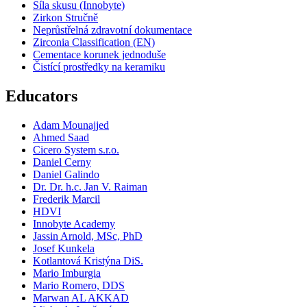
Síla skusu (Innobyte)
Zirkon Stručně
Neprůstřelná zdravotní dokumentace
Zirconia Classification (EN)
Cementace korunek jednoduše
Čistící prostředky na keramiku
Educators
Adam Mounajjed
Ahmed Saad
Cicero System s.r.o.
Daniel Cerny
Daniel Galindo
Dr. Dr. h.c. Jan V. Raiman
Frederik Marcil
HDVI
Innobyte Academy
Jassin Arnold, MSc, PhD
Josef Kunkela
Kotlantová Kristýna DiS.
Mario Imburgia
Mario Romero, DDS
Marwan AL AKKAD