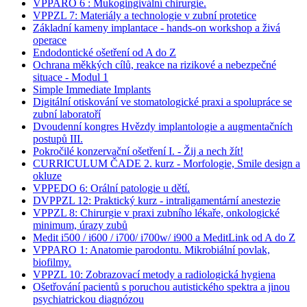
VPPARO 6 : Mukogingivální chirurgie.
VPPZL 7: Materiály a technologie v zubní protetice
Základní kameny implantace - hands-on workshop a živá
operace
Endodontické ošetření od A do Z
Ochrana měkkých cílů, reakce na rizikové a nebezpečné
situace - Modul 1
Simple Immediate Implants
Digitální otiskování ve stomatologické praxi a spolupráce se
zubní laboratoří
Dvoudenní kongres Hvězdy implantologie a augmentačních
postupů III.
Pokročilé konzervační ošetření I. - Žij a nech žít!
CURRICULUM ČADE 2. kurz - Morfologie, Smile design a
okluze
VPPEDO 6: Orální patologie u dětí.
DVPPZL 12: Praktický kurz - intraligamentární anestezie
VPPZL 8: Chirurgie v praxi zubního lékaře, onkologické
minimum, úrazy zubů
Medit i500 / i600 / i700/ i700w/ i900 a MeditLink od A do Z
VPPARO 1: Anatomie parodontu. Mikrobiální povlak,
biofilmy.
VPPZL 10: Zobrazovací metody a radiologická hygiena
Ošetřování pacientů s poruchou autistického spektra a jinou
psychiatrickou diagnózou