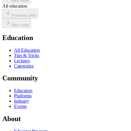
Next slide
All education
Previous slide
Next slide
Education
All Education
Tips & Tricks
Lectures
Categories
Community
Educators
Platforms
Industry
Events
About