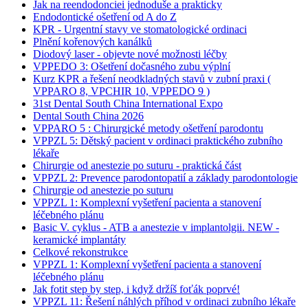
Jak na reendodonciei jednoduše a prakticky
Endodontické ošetření od A do Z
KPR - Urgentní stavy ve stomatologické ordinaci
Plnění kořenových kanálků
Diodový laser - objevte nové možnosti léčby
VPPEDO 3: Ošetření dočasného zubu výplní
Kurz KPR a řešení neodkladných stavů v zubní praxi (
VPPARO 8, VPCHIR 10, VPPEDO 9 )
31st Dental South China International Expo
Dental South China 2026
VPPARO 5 : Chirurgické metody ošetření parodontu
VPPZL 5: Dětský pacient v ordinaci praktického zubního
lékaře
Chirurgie od anestezie po suturu - praktická část
VPPZL 2: Prevence parodontopatií a základy parodontologie
Chirurgie od anestezie po suturu
VPPZL 1: Komplexní vyšetření pacienta a stanovení
léčebného plánu
Basic V. cyklus - ATB a anestezie v implantolgii. NEW -
keramické implantáty
Celkové rekonstrukce
VPPZL 1: Komplexní vyšetření pacienta a stanovení
léčebného plánu
Jak fotit step by step, i když držíš foťák poprvé!
VPPZL 11: Řešení náhlých příhod v ordinaci zubního lékaře