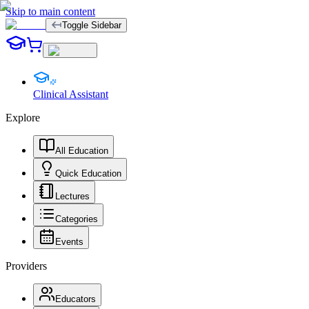
Skip to main content
Toggle Sidebar
Clinical Assistant
Explore
All Education
Quick Education
Lectures
Categories
Events
Providers
Educators