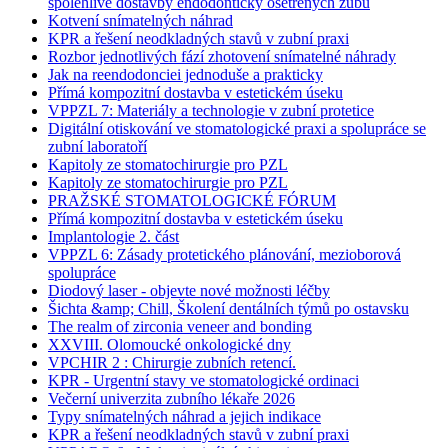
spolehlivé dostavby endodonticky ošetřených zubů
Kotvení snímatelných náhrad
KPR a řešení neodkladných stavů v zubní praxi
Rozbor jednotlivých fází zhotovení snímatelné náhrady
Jak na reendodonciei jednoduše a prakticky
Přímá kompozitní dostavba v estetickém úseku
VPPZL 7: Materiály a technologie v zubní protetice
Digitální otiskování ve stomatologické praxi a spolupráce se
zubní laboratoří
Kapitoly ze stomatochirurgie pro PZL
Kapitoly ze stomatochirurgie pro PZL
PRAŽSKÉ STOMATOLOGICKÉ FÓRUM
Přímá kompozitní dostavba v estetickém úseku
Implantologie 2. část
VPPZL 6: Zásady protetického plánování, mezioborová
spolupráce
Diodový laser - objevte nové možnosti léčby
Šichta &amp; Chill, Školení dentálních týmů po ostavsku
The realm of zirconia veneer and bonding
XXVIII. Olomoucké onkologické dny
VPCHIR 2 : Chirurgie zubních retencí.
KPR - Urgentní stavy ve stomatologické ordinaci
Večerní univerzita zubního lékaře 2026
Typy snímatelných náhrad a jejich indikace
KPR a řešení neodkladných stavů v zubní praxi