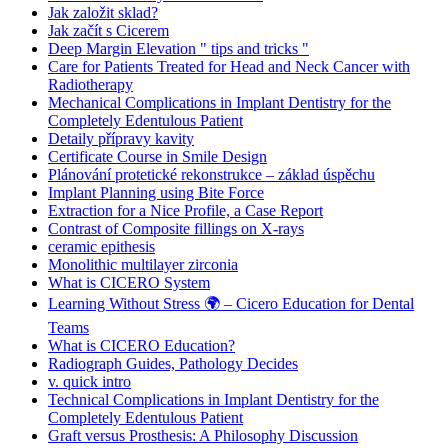
Jak založit sklad?
Jak začít s Cicerem
Deep Margin Elevation " tips and tricks "
Care for Patients Treated for Head and Neck Cancer with
Radiotherapy
Mechanical Complications in Implant Dentistry for the
Completely Edentulous Patient
Detaily přípravy kavity
Certificate Course in Smile Design
Plánování protetické rekonstrukce – základ úspěchu
Implant Planning using Bite Force
Extraction for a Nice Profile, a Case Report
Contrast of Composite fillings on X-rays
ceramic epithesis
Monolithic multilayer zirconia
What is CICERO System
Learning Without Stress 🌍 – Cicero Education for Dental
Teams
What is CICERO Education?
Radiograph Guides, Pathology Decides
v. quick intro
Technical Complications in Implant Dentistry for the
Completely Edentulous Patient
Graft versus Prosthesis: A Philosophy Discussion