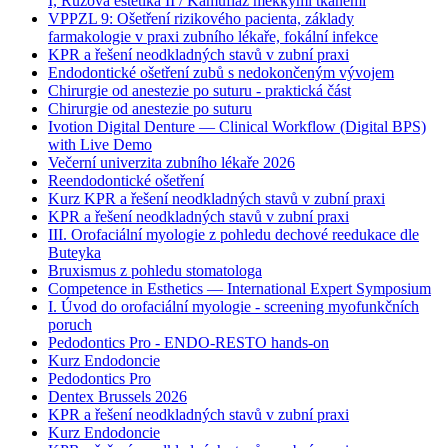
I, Růžová estetika II / Kamufláž měkkými tkáněmi
VPPZL 9: Ošetření rizikového pacienta, základy
farmakologie v praxi zubního lékaře, fokální infekce
KPR a řešení neodkladných stavů v zubní praxi
Endodontické ošetření zubů s nedokončeným vývojem
Chirurgie od anestezie po suturu - praktická část
Chirurgie od anestezie po suturu
Ivotion Digital Denture — Clinical Workflow (Digital BPS)
with Live Demo
Večerní univerzita zubního lékaře 2026
Reendodontické ošetření
Kurz KPR a řešení neodkladných stavů v zubní praxi
KPR a řešení neodkladných stavů v zubní praxi
III. Orofaciální myologie z pohledu dechové reedukace dle
Buteyka
Bruxismus z pohledu stomatologa
Competence in Esthetics — International Expert Symposium
I. Úvod do orofaciální myologie - screening myofunkčních
poruch
Pedodontics Pro - ENDO-RESTO hands-on
Kurz Endodoncie
Pedodontics Pro
Dentex Brussels 2026
KPR a řešení neodkladných stavů v zubní praxi
Kurz Endodoncie