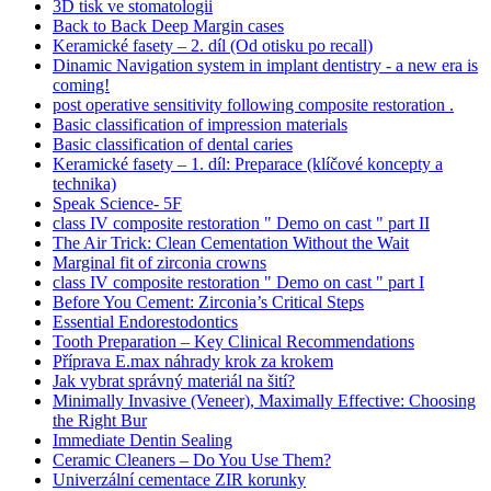
3D tisk ve stomatologii
Back to Back Deep Margin cases
Keramické fasety – 2. díl (Od otisku po recall)
Dinamic Navigation system in implant dentistry - a new era is
coming!
post operative sensitivity following composite restoration .
Basic classification of impression materials
Basic classification of dental caries
Keramické fasety – 1. díl: Preparace (klíčové koncepty a
technika)
Speak Science- 5F
class IV composite restoration " Demo on cast " part II
The Air Trick: Clean Cementation Without the Wait
Marginal fit of zirconia crowns
class IV composite restoration " Demo on cast " part I
Before You Cement: Zirconia’s Critical Steps
Essential Endorestodontics
Tooth Preparation – Key Clinical Recommendations
Příprava E.max náhrady krok za krokem
Jak vybrat správný materiál na šití?
Minimally Invasive (Veneer), Maximally Effective: Choosing
the Right Bur
Immediate Dentin Sealing
Ceramic Cleaners – Do You Use Them?
Univerzální cementace ZIR korunky