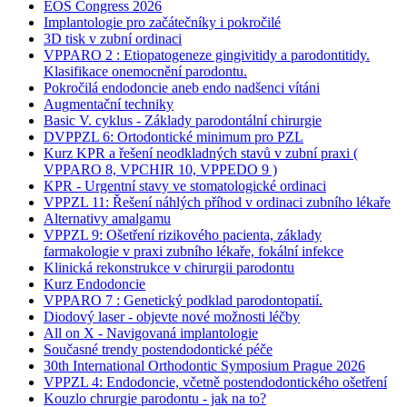
EOS Congress 2026
Implantologie pro začátečníky i pokročilé
3D tisk v zubní ordinaci
VPPARO 2 : Etiopatogeneze gingivitidy a parodontitidy.
Klasifikace onemocnění parodontu.
Pokročilá endodoncie aneb endo nadšenci vítáni
Augmentační techniky
Basic V. cyklus - Základy parodontální chirurgie
DVPPZL 6: Ortodontické minimum pro PZL
Kurz KPR a řešení neodkladných stavů v zubní praxi (
VPPARO 8, VPCHIR 10, VPPEDO 9 )
KPR - Urgentní stavy ve stomatologické ordinaci
VPPZL 11: Řešení náhlých příhod v ordinaci zubního lékaře
Alternativy amalgamu
VPPZL 9: Ošetření rizikového pacienta, základy
farmakologie v praxi zubního lékaře, fokální infekce
Klinická rekonstrukce v chirurgii parodontu
Kurz Endodoncie
VPPARO 7 : Genetický podklad parodontopatií.
Diodový laser - objevte nové možnosti léčby
All on X - Navigovaná implantologie
Současné trendy postendodontické péče
30th International Orthodontic Symposium Prague 2026
VPPZL 4: Endodoncie, včetně postendodontického ošetření
Kouzlo chrurgie parodontu - jak na to?