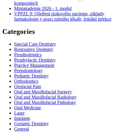
kompozitech
Miniakademie 2026 - 1. modul
VPPZL 9: Ošetření rizikového pacienta, základy
farmakologie v praxi zubního lékaře, fokální infekce
Categories
Special Care Dentistry
Restorative Dentistry
Prosthodontics
Prophylactic Dentistry
Practice Management
Periodontology
Pediatric Dentistry
Orthodontics
Orofacial Pain
Oral and Maxillofacial Surgery
Oral and Maxillofacial Radiology
Oral and Maxillofacial Pathology
Oral Medicine
Laser
Implants
Geriatric Dentistry
General