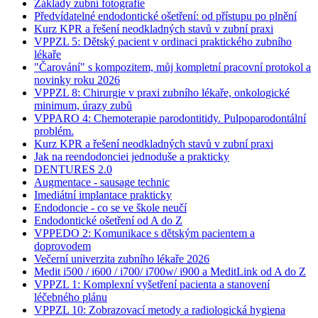
Základy zubní fotografie
Předvídatelné endodontické ošetření: od přístupu po plnění
Kurz KPR a řešení neodkladných stavů v zubní praxi
VPPZL 5: Dětský pacient v ordinaci praktického zubního
lékaře
"Čarování" s kompozitem, můj kompletní pracovní protokol a
novinky roku 2026
VPPZL 8: Chirurgie v praxi zubního lékaře, onkologické
minimum, úrazy zubů
VPPARO 4: Chemoterapie parodontitidy. Pulpoparodontální
problém.
Kurz KPR a řešení neodkladných stavů v zubní praxi
Jak na reendodonciei jednoduše a prakticky
DENTURES 2.0
Augmentace - sausage technic
Imediátní implantace prakticky
Endodoncie - co se ve škole neučí
Endodontické ošetření od A do Z
VPPEDO 2: Komunikace s dětským pacientem a
doprovodem
Večerní univerzita zubního lékaře 2026
Medit i500 / i600 / i700/ i700w/ i900 a MeditLink od A do Z
VPPZL 1: Komplexní vyšetření pacienta a stanovení
léčebného plánu
VPPZL 10: Zobrazovací metody a radiologická hygiena