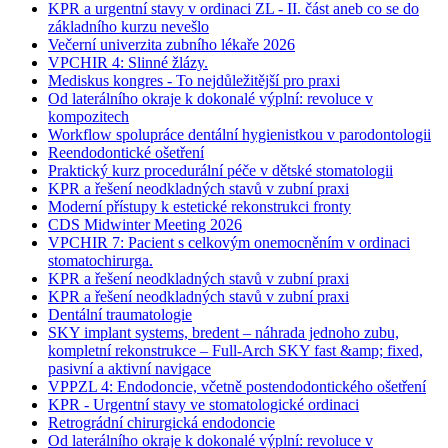
KPR a urgentní stavy v ordinaci ZL - II. část aneb co se do
základního kurzu nevešlo
Večerní univerzita zubního lékaře 2026
VPCHIR 4: Slinné žlázy.
Mediskus kongres - To nejdůležitější pro praxi
Od laterálního okraje k dokonalé výplní: revoluce v
kompozitech
Workflow spolupráce dentální hygienistkou v parodontologii
Reendodontické ošetření
Praktický kurz procedurální péče v dětské stomatologii
KPR a řešení neodkladných stavů v zubní praxi
Moderní přístupy k estetické rekonstrukci fronty
CDS Midwinter Meeting 2026
VPCHIR 7: Pacient s celkovým onemocněním v ordinaci
stomatochirurga.
KPR a řešení neodkladných stavů v zubní praxi
KPR a řešení neodkladných stavů v zubní praxi
Dentální traumatologie
SKY implant systems, bredent – náhrada jednoho zubu,
kompletní rekonstrukce – Full-Arch SKY fast &amp; fixed,
pasivní a aktivní navigace
VPPZL 4: Endodoncie, včetně postendodontického ošetření
KPR - Urgentní stavy ve stomatologické ordinaci
Retrográdní chirurgická endodoncie
Od laterálního okraje k dokonalé výplní: revoluce v